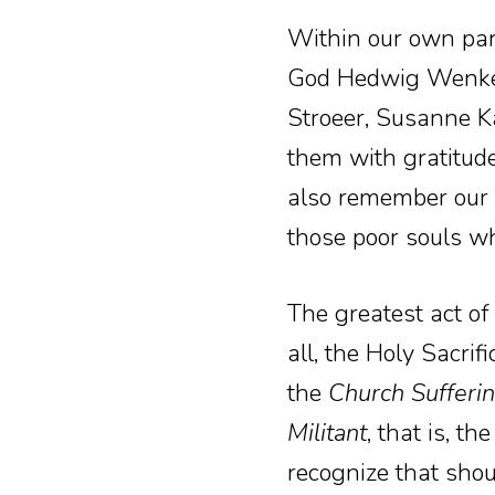
Within our own par
God Hedwig Wenker,
Stroeer, Susanne Ka
them with gratitude
also remember our 
those poor souls wh
The greatest act of
all, the Holy Sacri
the
Church Sufferi
Militant
, that is, t
recognize that shou