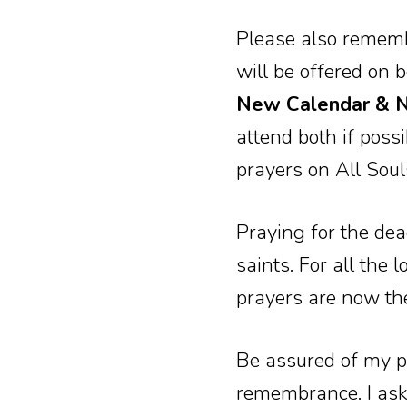
Please also remem
will be offered on 
New Calendar & No
attend both if possi
prayers on All Sou
Praying for the de
saints. For all the
prayers are now th
Be assured of my p
remembrance. I ask 