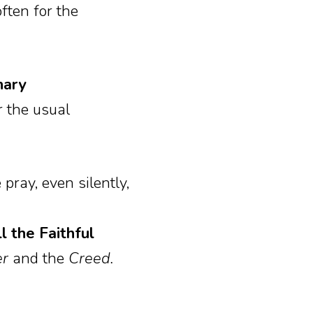
ften for the
nary
r the usual
 pray, even silently,
 the Faithful
er
and the
Creed.