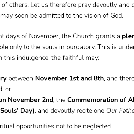
 of others. Let us therefore pray devoutly and o
 may soon be admitted to the vision of God.
ight days of November, the Church grants a
ple
le only to the souls in purgatory. This is unde
n this indulgence, the faithful may:
ery
between
November 1st and 8th
, and there
; or
h on November 2nd
, the
Commemoration of All
Souls’ Day)
, and devoutly recite one
Our Fath
itual opportunities not to be neglected.