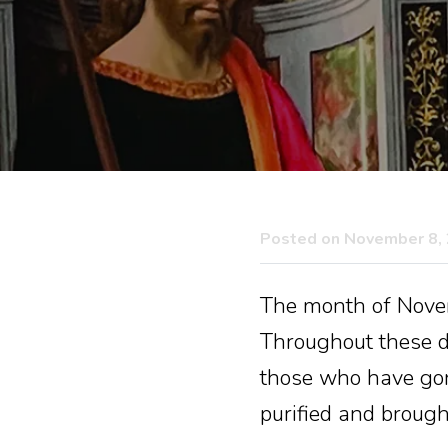
Posted on November 8,
The month of Novemb
Throughout these d
those who have gone
purified and brought