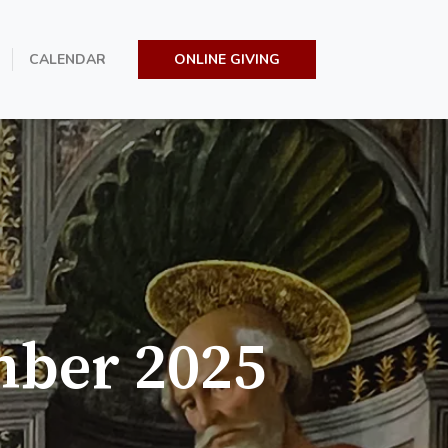
CALENDAR
ONLINE GIVING
mber 2025