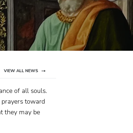
VIEW ALL NEWS
nce of all souls.
 prayers toward
at they may be