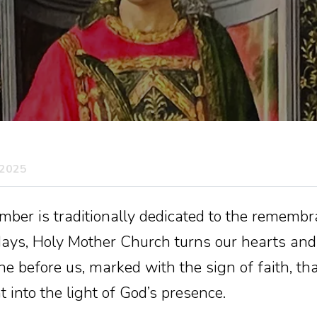
 2025
er is traditionally dedicated to the remembra
ays, Holy Mother Church turns our hearts and
 before us, marked with the sign of faith, th
 into the light of God’s presence.