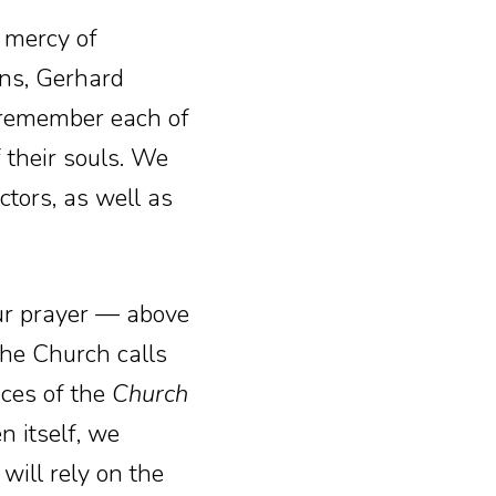
 mercy of
ns, Gerhard
s remember each of
 their souls. We
tors, as well as
our prayer — above
the Church calls
ices of the
Church
n itself, we
will rely on the