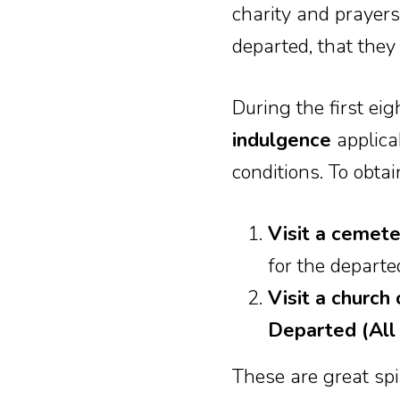
charity and prayers
departed, that they
During the first e
indulgence
applicab
conditions. To obtai
Visit a cemet
for the departed
Visit a churc
Departed (All 
These are great spir