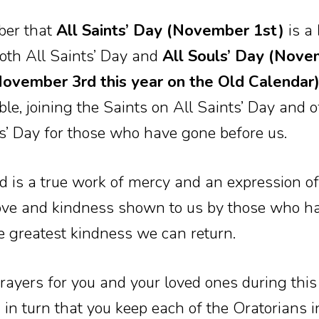
ber that
All Saints’ Day (November 1st)
is a
both All Saints’ Day and
All Souls’ Day (Nove
vember 3rd this year on the Old Calendar
ble, joining the Saints on All Saints’ Day and o
ls’ Day for those who have gone before us.
ad is a true work of mercy and an expression 
 love and kindness shown to us by those who ha
e greatest kindness we can return.
rayers for you and your loved ones during thi
in turn that you keep each of the Oratorians i