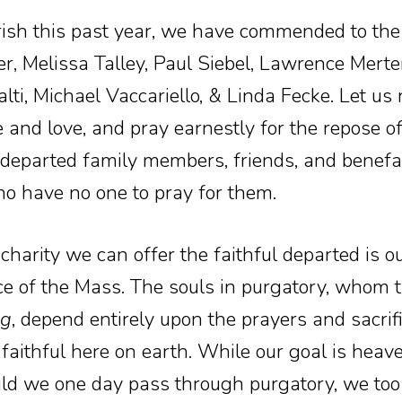
ish this past year, we have commended to the
 Melissa Talley, Paul Siebel, Lawrence Merte
lti, Michael Vaccariello, & Linda Fecke. Let u
 and love, and pray earnestly for the repose of
departed family members, friends, and benefac
o have no one to pray for them.
 charity we can offer the faithful departed is 
fice of the Mass. The souls in purgatory, whom 
ng
, depend entirely upon the prayers and sacrif
he faithful here on earth. While our goal is heave
ld we one day pass through purgatory, we too 