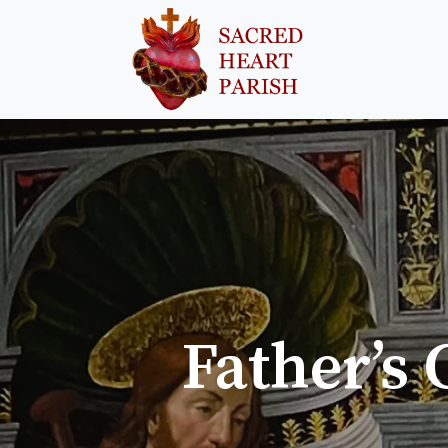
Father’s