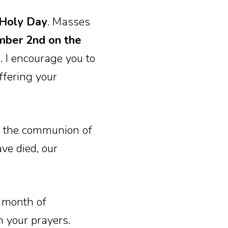
Holy Day
. Masses
mber 2nd on the
)
. I encourage you to
ffering your
of the communion of
ve died, our
s month of
n your prayers.