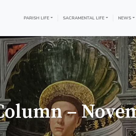
PARISH LIFE
SACRAMENTAL LIFE
NEWS
 Column – Nove