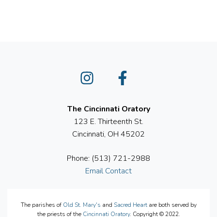
Instagram
Facebook
The Cincinnati Oratory
123 E. Thirteenth St.
Cincinnati, OH 45202
Phone: (513) 721-2988
Email Contact
The parishes of
Old St. Mary's
and
Sacred Heart
are both served by
the priests of the
Cincinnati Oratory
. Copyright © 2022.