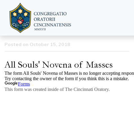
All Souls’ Day Novena of
Masses
Posted on October 15, 2018