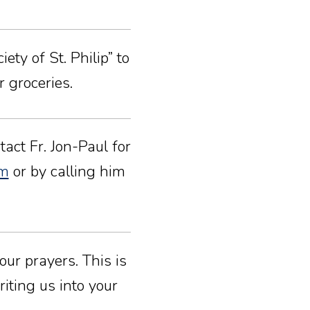
ty of St. Philip” to
 groceries.
act Fr. Jon-Paul for
om
or by calling him
our prayers. This is
iting us into your