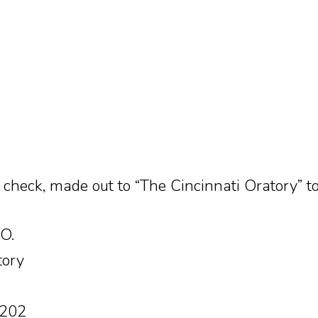
 check, made out to “The Cincinnati Oratory” to
.O.
tory
5202