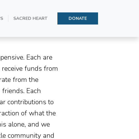
’S
SACRED HEART
DONATE
xpensive. Each are
t receive funds from
rate from the
 friends. Each
r contributions to
raction of what the
his alone, and we
ittle community and