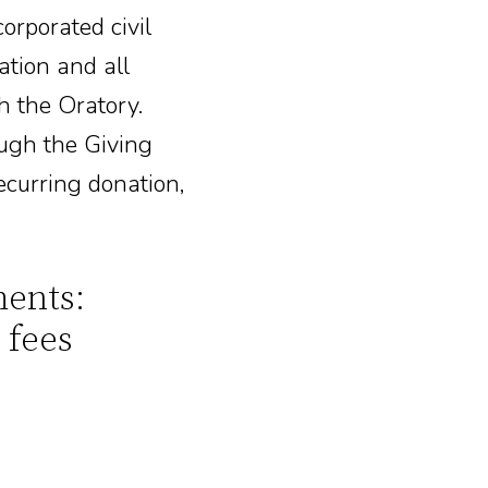
corporated civil
ation and all
h the Oratory.
ough the Giving
ecurring donation,
ents:
 fees