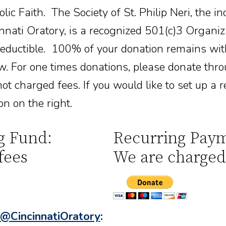
ic Faith. The Society of St. Philip Neri, the in
nati Oratory, is a recognized 501(c)3 Organiz
deductible. 100% of your donation remains wit
w. For one times donations, please donate thr
ot charged fees. If you would like to set up a r
on on the right.
g Fund:
Recurring Paym
fees
We are charged
@CincinnatiOratory
: