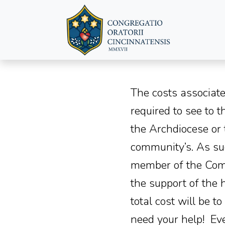
The costs associate
required to see to 
the Archdiocese or
community’s. As suc
member of the Commu
the support of the 
total cost will be 
need your help! Eve