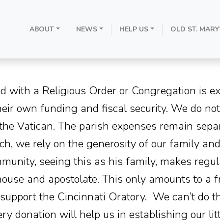
ABOUT
NEWS
HELP US
OLD ST. MARY
Donate
d with a Religious Order or Congregation is e
their own funding and fiscal security. We do no
 the Vatican. The parish expenses remain sepa
h, we rely on the generosity of our family and
nity, seeing this as his family, makes regula
house and apostolate. This only amounts to a f
to support the Cincinnati Oratory. We can’t do t
ry donation will help us in establishing our l