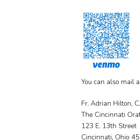
You can also mail a
Fr. Adrian Hilton, C
The Cincinnati Ora
123 E. 13th Street
Cincinnati, Ohio 4