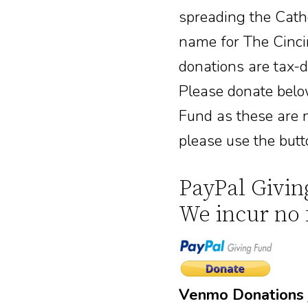
spreading the Cathol
name for The Cincin
donations are tax-
Please donate belo
Fund as these are n
please use the butt
PayPal Givin
We incur no 
Venmo Donations