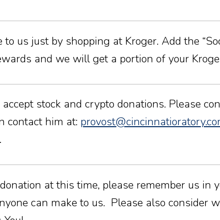
to us just by shopping at Kroger. Add the “Socie
ards and we will get a portion of your Kroger
 accept stock and crypto donations. Please cont
an contact him at:
provost@cincinnatioratory.c
.
 donation at this time, please remember us in y
nyone can make to us. Please also consider wr