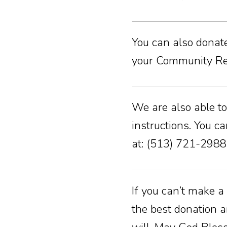
You can also donate 
your Community Rew
We are also able to
instructions. You c
at: (513) 721-2988
If you can’t make a
the best donation a