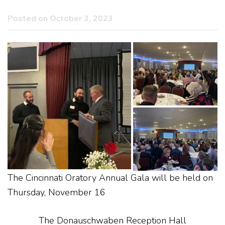
Posted on October 3, 2023
The Cincinnati Oratory Annual Gala will be held on
Thursday, November 16
The Donauschwaben Reception Hall