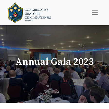
Annual Gala 2023