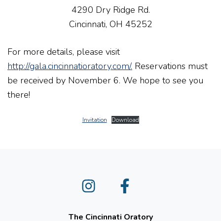
4290 Dry Ridge Rd.
Cincinnati, OH 45252
For more details, please visit
http://gala.cincinnatioratory.com/.
Reservations must
be received by November 6. We hope to see you
there!
Invitation
Download
Instagram
Facebook
The Cincinnati Oratory