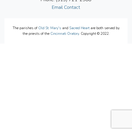
Email Contact
The parishes of
Old St. Mary's
and
Sacred Heart
are both served by
the priests of the
Cincinnati Oratory
. Copyright © 2022.