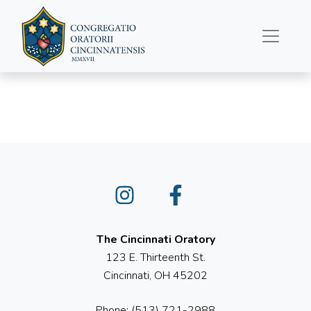
July 24, 2022
Instagram
Facebook
The Cincinnati Oratory
123 E. Thirteenth St.
Cincinnati, OH 45202
Phone: (513) 721-2988