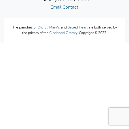
Email Contact
The parishes of
Old St. Mary's
and
Sacred Heart
are both served by
the priests of the
Cincinnati Oratory
. Copyright © 2022.