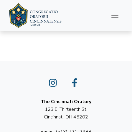
June 19, 2022
Instagram
Facebook
The Cincinnati Oratory
123 E. Thirteenth St.
Cincinnati, OH 45202
Phone: (513) 721-2988