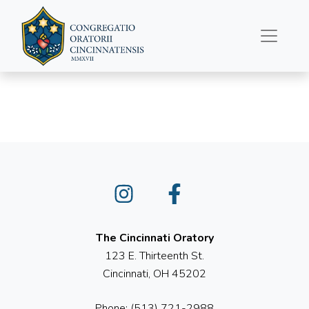
March 26, 2023
Instagram
Facebook
The Cincinnati Oratory
123 E. Thirteenth St.
Cincinnati, OH 45202
Phone: (513) 721-2988