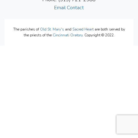
Email Contact
The parishes of
Old St. Mary's
and
Sacred Heart
are both served by
the priests of the
Cincinnati Oratory
. Copyright © 2022.