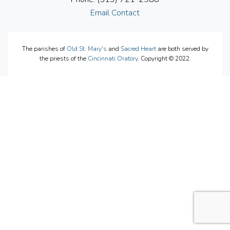
Email Contact
The parishes of
Old St. Mary's
and
Sacred Heart
are both served by
the priests of the
Cincinnati Oratory
. Copyright © 2022.