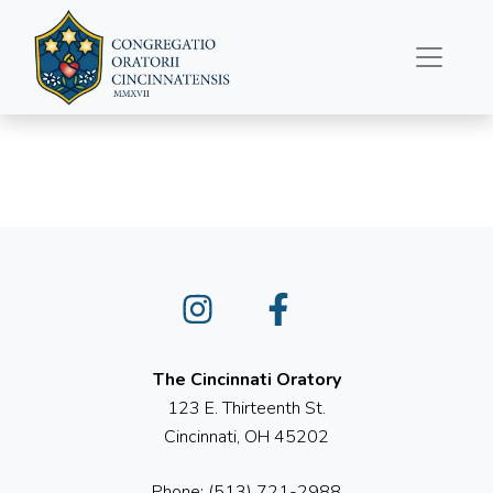
May 4, 2025
Instagram
Facebook
The Cincinnati Oratory
123 E. Thirteenth St.
Cincinnati, OH 45202
Phone: (513) 721-2988