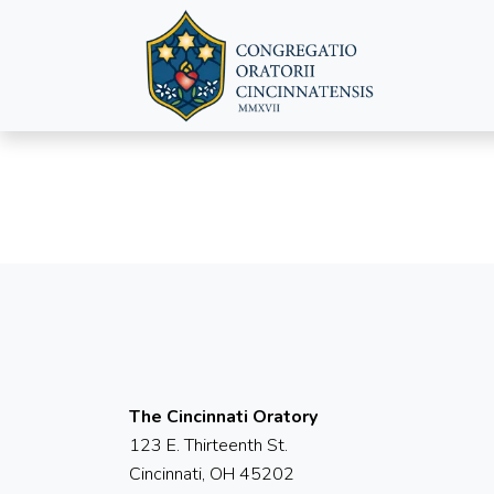
The Cincinnati Oratory
123 E. Thirteenth St.
Cincinnati, OH 45202