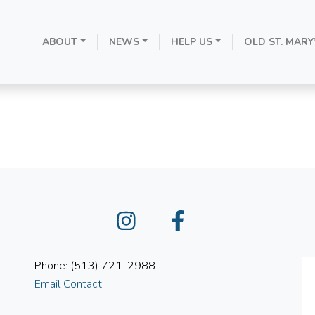
ABOUT
NEWS
HELP US
OLD ST. MARY
October 17, 202
Instagram
Facebook
Phone: (513) 721-2988
Email Contact