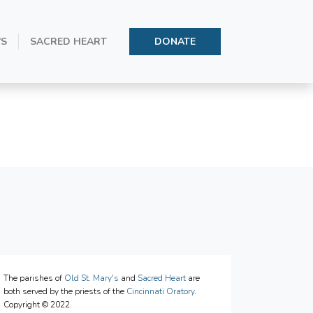
’S
SACRED HEART
DONATE
1
The parishes of
Old St. Mary's
and
Sacred Heart
are
both served by the priests of the
Cincinnati Oratory
.
Copyright © 2022.