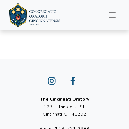
September 10, 2023
Instagram
Facebook
The Cincinnati Oratory
123 E. Thirteenth St.
Cincinnati, OH 45202
Phone: (513) 721-2988