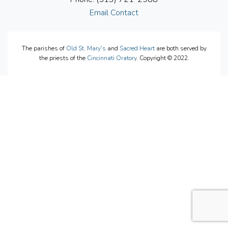
Email Contact
The parishes of
Old St. Mary's
and
Sacred Heart
are both served by
the priests of the
Cincinnati Oratory
. Copyright © 2022.