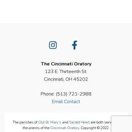
Instagram
Facebook
The Cincinnati Oratory
123 E. Thirteenth St.
Cincinnati, OH 45202
Phone: (513) 721-2988
Email Contact
The parishes of
Old St. Mary's
and
Sacred Heart
are both served by
the priests of the
Cincinnati Oratory
. Copyright © 2022.