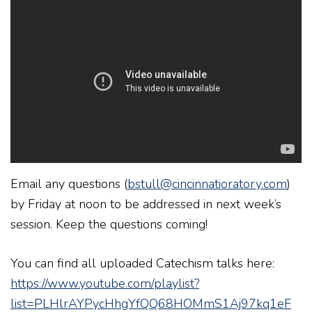
Email any questions (
bstull@cincinnatioratory.com
)
by Friday at noon to be addressed in next week’s
session. Keep the questions coming!
You can find all uploaded Catechism talks here:
https://www.youtube.com/playlist?
list=PLHlrAYPycHhgYfQQ68HOMmS1Aj97kq1eF