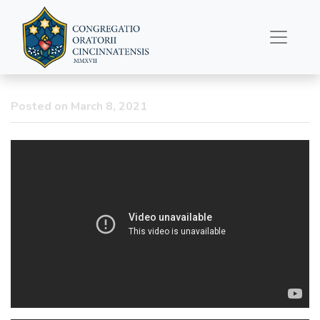
Catechism Talks
Return: Season of
Septuagesima; Lent &
Fasting
Posted on March 8, 2021