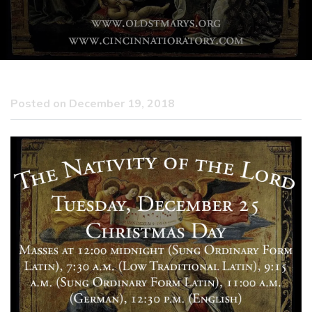
Posted on December 19, 2018