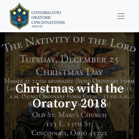
Christmas with the
Oratory 2018