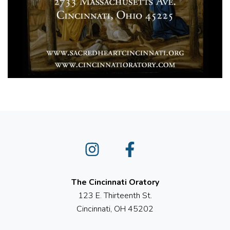
Instagram
Facebook
The Cincinnati Oratory
123 E. Thirteenth St.
Cincinnati, OH 45202