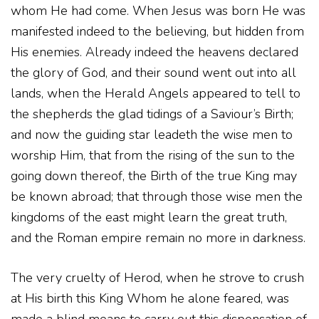
whom He had come. When Jesus was born He was
manifested indeed to the believing, but hidden from
His enemies. Already indeed the heavens declared
the glory of God, and their sound went out into all
lands, when the Herald Angels appeared to tell to
the shepherds the glad tidings of a Saviour’s Birth;
and now the guiding star leadeth the wise men to
worship Him, that from the rising of the sun to the
going down thereof, the Birth of the true King may
be known abroad; that through those wise men the
kingdoms of the east might learn the great truth,
and the Roman empire remain no more in darkness.
The very cruelty of Herod, when he strove to crush
at His birth this King Whom he alone feared, was