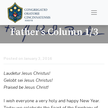
Father’s Column 1/3
Posted on January 3, 2016
Laudetur Jesus Christus!
Gelobt sei Jesus Christus!
Praised be Jesus Christ!
I wish everyone a very holy and happy New Year.
Today we celebrate the Feast of the Epiphany of