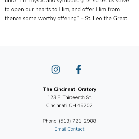
unto Him mystic and symbolic gifts, so let us strive
to open our hearts to Him, and offer Him from
thence some worthy offering.” – St. Leo the Great
Instagram
Facebook
The Cincinnati Oratory
123 E. Thirteenth St.
Cincinnati, OH 45202
Phone: (513) 721-2988
Email Contact