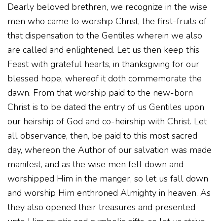
Dearly beloved brethren, we recognize in the wise
men who came to worship Christ, the first-fruits of
that dispensation to the Gentiles wherein we also
are called and enlightened. Let us then keep this
Feast with grateful hearts, in thanksgiving for our
blessed hope, whereof it doth commemorate the
dawn. From that worship paid to the new-born
Christ is to be dated the entry of us Gentiles upon
our heirship of God and co-heirship with Christ. Let
all observance, then, be paid to this most sacred
day, whereon the Author of our salvation was made
manifest, and as the wise men fell down and
worshipped Him in the manger, so let us fall down
and worship Him enthroned Almighty in heaven. As
they also opened their treasures and presented