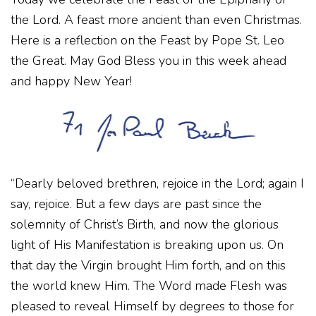
the Lord. A feast more ancient than even Christmas.
Here is a reflection on the Feast by Pope St. Leo
the Great. May God Bless you in this week ahead
and happy New Year!
“Dearly beloved brethren, rejoice in the Lord; again I
say, rejoice. But a few days are past since the
solemnity of Christ’s Birth, and now the glorious
light of His Manifestation is breaking upon us. On
that day the Virgin brought Him forth, and on this
the world knew Him. The Word made Flesh was
pleased to reveal Himself by degrees to those for