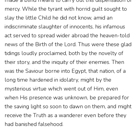
made a blind means to carry out this dispensation of
mercy. While the tyrant with horrid guilt sought to
slay the little Child he did not know, amid an
indiscriminate slaughter of innocents, his infamous
act served to spread wider abroad the heaven-told
news of the Birth of the Lord. Thus were these glad
tidings loudly proclaimed, both by the novelty of
their story, and the iniquity of their enemies. Then
was the Saviour borne into Egypt, that nation, of a
long time hardened in idolatry, might by the
mysterious virtue which went out of Him, even
when His presence was unknown, be prepared for
the saving light so soon to dawn on them, and might
receive the Truth as a wanderer even before they
had banished falsehood.