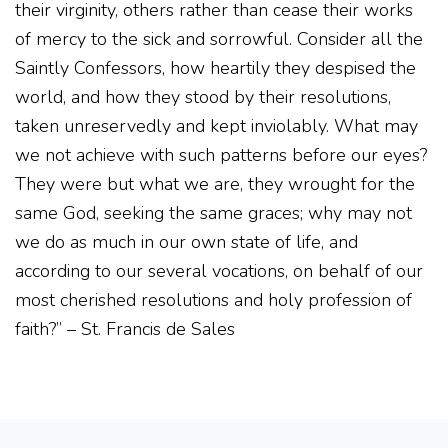
their virginity, others rather than cease their works
of mercy to the sick and sorrowful. Consider all the
Saintly Confessors, how heartily they despised the
world, and how they stood by their resolutions,
taken unreservedly and kept inviolably. What may
we not achieve with such patterns before our eyes?
They were but what we are, they wrought for the
same God, seeking the same graces; why may not
we do as much in our own state of life, and
according to our several vocations, on behalf of our
most cherished resolutions and holy profession of
faith?” – St. Francis de Sales