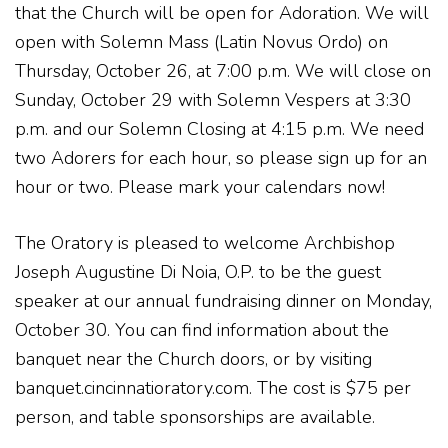
that the Church will be open for Adoration. We will
open with Solemn Mass (Latin Novus Ordo) on
Thursday, October 26, at 7:00 p.m. We will close on
Sunday, October 29 with Solemn Vespers at 3:30
p.m. and our Solemn Closing at 4:15 p.m. We need
two Adorers for each hour, so please sign up for an
hour or two. Please mark your calendars now!
The Oratory is pleased to welcome Archbishop
Joseph Augustine Di Noia, O.P. to be the guest
speaker at our annual fundraising dinner on Monday,
October 30. You can find information about the
banquet near the Church doors, or by visiting
banquet.cincinnatioratory.com. The cost is $75 per
person, and table sponsorships are available.