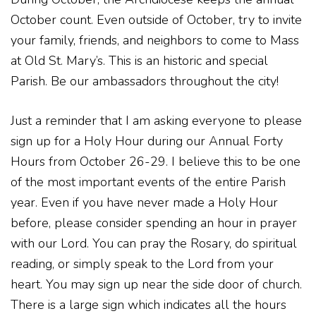
October count. Even outside of October, try to invite
your family, friends, and neighbors to come to Mass
at Old St. Mary’s. This is an historic and special
Parish. Be our ambassadors throughout the city!
Just a reminder that I am asking everyone to please
sign up for a Holy Hour during our Annual Forty
Hours from October 26-29. I believe this to be one
of the most important events of the entire Parish
year. Even if you have never made a Holy Hour
before, please consider spending an hour in prayer
with our Lord. You can pray the Rosary, do spiritual
reading, or simply speak to the Lord from your
heart. You may sign up near the side door of church.
There is a large sign which indicates all the hours