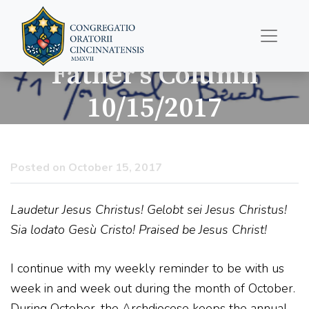
Father’s Column
10/15/2017
Posted on October 15, 2017
Laudetur Jesus Christus! Gelobt sei Jesus Christus!
Sia lodato Gesù Cristo! Praised be Jesus Christ!
I continue with my weekly reminder to be with us
week in and week out during the month of October.
During October, the Archdiocese keeps the annual