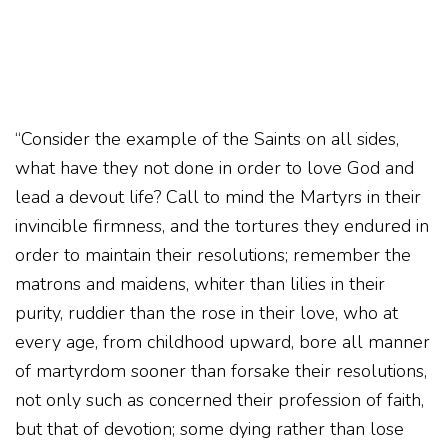
“Consider the example of the Saints on all sides,
what have they not done in order to love God and
lead a devout life? Call to mind the Martyrs in their
invincible firmness, and the tortures they endured in
order to maintain their resolutions; remember the
matrons and maidens, whiter than lilies in their
purity, ruddier than the rose in their love, who at
every age, from childhood upward, bore all manner
of martyrdom sooner than forsake their resolutions,
not only such as concerned their profession of faith,
but that of devotion; some dying rather than lose