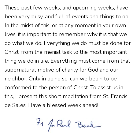
These past few weeks, and upcoming weeks, have
been very busy, and full of events and things to do.
In the midst of this, or at any moment in your own
lives, it is important to remember why it is that we
do what we do. Everything we do must be done for
Christ, from the menial task to the most important
thing we do in life. Everything must come from that
supernatural motive of charity for God and our
neighbor. Only in doing so, can we begin to be
conformed to the person of Christ. To assist us in
this, I present this short meditation from St. Francis
de Sales. Have a blessed week ahead!