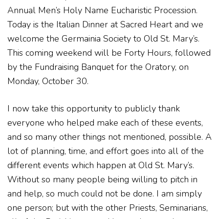
Annual Men’s Holy Name Eucharistic Procession.
Today is the Italian Dinner at Sacred Heart and we
welcome the Germainia Society to Old St. Mary’s.
This coming weekend will be Forty Hours, followed
by the Fundraising Banquet for the Oratory, on
Monday, October 30.
I now take this opportunity to publicly thank
everyone who helped make each of these events,
and so many other things not mentioned, possible. A
lot of planning, time, and effort goes into all of the
different events which happen at Old St. Mary’s.
Without so many people being willing to pitch in
and help, so much could not be done. I am simply
one person; but with the other Priests, Seminarians,