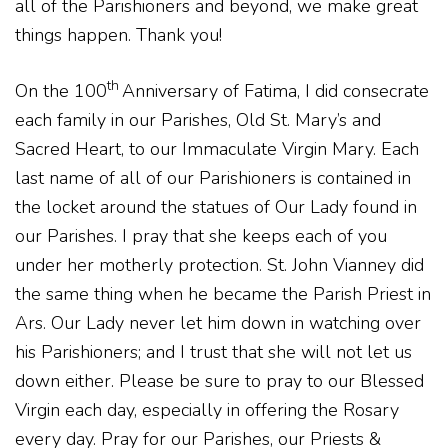
all of the Parishioners and beyond, we make great
things happen. Thank you!
th
On the 100
Anniversary of Fatima, I did consecrate
each family in our Parishes, Old St. Mary’s and
Sacred Heart, to our Immaculate Virgin Mary. Each
last name of all of our Parishioners is contained in
the locket around the statues of Our Lady found in
our Parishes. I pray that she keeps each of you
under her motherly protection. St. John Vianney did
the same thing when he became the Parish Priest in
Ars. Our Lady never let him down in watching over
his Parishioners; and I trust that she will not let us
down either. Please be sure to pray to our Blessed
Virgin each day, especially in offering the Rosary
every day. Pray for our Parishes, our Priests &