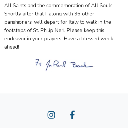
All Saints and the commemoration of All Souls.
Shortly after that I, along with 36 other
parishioners, will depart for Italy to walk in the
footsteps of St. Philip Neri. Please keep this
endeavor in your prayers. Have a blessed week
ahead!
Instagram
Facebook