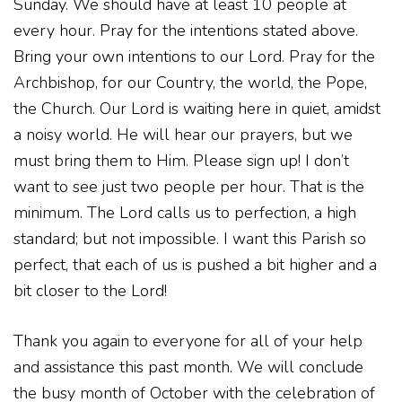
Sunday. We should have at least 10 people at
every hour. Pray for the intentions stated above.
Bring your own intentions to our Lord. Pray for the
Archbishop, for our Country, the world, the Pope,
the Church. Our Lord is waiting here in quiet, amidst
a noisy world. He will hear our prayers, but we
must bring them to Him. Please sign up! I don’t
want to see just two people per hour. That is the
minimum. The Lord calls us to perfection, a high
standard; but not impossible. I want this Parish so
perfect, that each of us is pushed a bit higher and a
bit closer to the Lord!
Thank you again to everyone for all of your help
and assistance this past month. We will conclude
the busy month of October with the celebration of