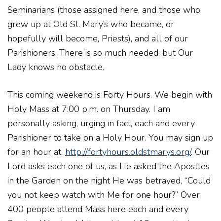
Seminarians (those assigned here, and those who
grew up at Old St. Mary’s who became, or
hopefully will become, Priests), and all of our
Parishioners. There is so much needed; but Our
Lady knows no obstacle.
This coming weekend is Forty Hours. We begin with
Holy Mass at 7:00 p.m. on Thursday. I am
personally asking, urging in fact, each and every
Parishioner to take on a Holy Hour. You may sign up
for an hour at:
http://fortyhours.oldstmarys.org/
. Our
Lord asks each one of us, as He asked the Apostles
in the Garden on the night He was betrayed, “Could
you not keep watch with Me for one hour?” Over
400 people attend Mass here each and every