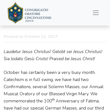
Father’s Column
10/22/2017
Posted on October 22, 2017
Laudetur Jesus Christus! Gelobt sei Jesus Christus!
Sia lodato Gesù Cristo! Praised be Jesus Christ!
October has certainly been a very busy month.
Catechism is in full swing, we have had two
Confirmations, several Solemn Masses, our Annual
Musical Oratory of our Blessed Virgin Mary. We
th
commemorated the 100
Anniversary of Fatima,
have had our special German Masses, and our third