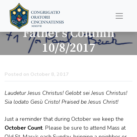
Father’s Column
10/8/2017
Posted on October 8, 2017
Laudetur Jesus Christus! Gelobt sei Jesus Christus!
Sia lodato Gesù Cristo! Praised be Jesus Christ!
Just a reminder that during October we keep the
October Count
. Please be sure to attend Mass at
Old St. Mary’s each Sunday, bringing a neighbor or