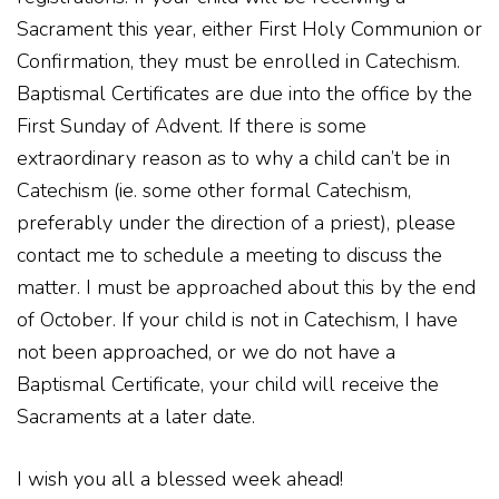
Sacrament this year, either First Holy Communion or
Confirmation, they must be enrolled in Catechism.
Baptismal Certificates are due into the office by the
First Sunday of Advent. If there is some
extraordinary reason as to why a child can’t be in
Catechism (ie. some other formal Catechism,
preferably under the direction of a priest), please
contact me to schedule a meeting to discuss the
matter. I must be approached about this by the end
of October. If your child is not in Catechism, I have
not been approached, or we do not have a
Baptismal Certificate, your child will receive the
Sacraments at a later date.
I wish you all a blessed week ahead!