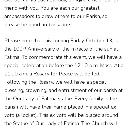
friend with you. You are each our greatest
ambassadors to draw others to our Parish, so
please be good ambassadors!
Please note that this coming Friday, October 13, is
th
the 100
Anniversary of the miracle of the sun at
Fatima. To commemorate this event, we will have a
special celebration before the 12:10 p.m. Mass. At a
11:00 a.m. a Rosary for Peace will be led.
Following the Rosary, we will have a special
blessing, crowning, and entrustment of our parish at
the Our Lady of Fatima statue. Every family in the
parish will have their name placed in a special
ex
voto
(a locket). This
ex voto
will be placed around
the Statue of Our Lady of Fatima. The Church will