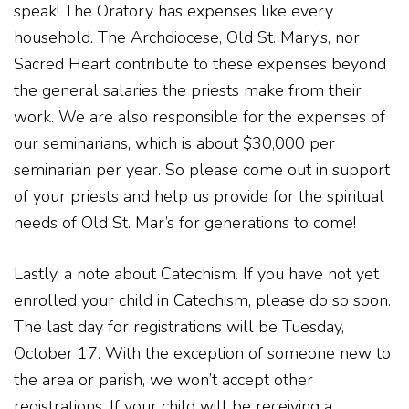
speak! The Oratory has expenses like every
household. The Archdiocese, Old St. Mary’s, nor
Sacred Heart contribute to these expenses beyond
the general salaries the priests make from their
work. We are also responsible for the expenses of
our seminarians, which is about $30,000 per
seminarian per year. So please come out in support
of your priests and help us provide for the spiritual
needs of Old St. Mar’s for generations to come!
Lastly, a note about Catechism. If you have not yet
enrolled your child in Catechism, please do so soon.
The last day for registrations will be Tuesday,
October 17. With the exception of someone new to
the area or parish, we won’t accept other
registrations. If your child will be receiving a