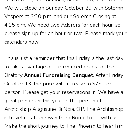
We will close on Sunday, October 29 with Solemn
Vespers at 3:30 p.m. and our Solemn Closing at
4:15 p.m. We need two Adorers for each hour, so
please sign up for an hour or two. Please mark your
calendars now!
This is just a reminder that this Friday is the last day
to take advantage of our reduced prices for the
Oratory
Annual Fundraising Banquet
. After Friday,
October 13, the price will increase to $75 per
person. Please get your reservations in! We have a
great presenter this year, in the person of
Archbishop Augustine Di Noia, O.P. The Archbishop
is traveling all the way from Rome to be with us.
Make the short journey to The Phoenix to hear him