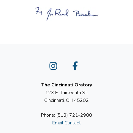
Instagram
Facebook
The Cincinnati Oratory
123 E. Thirteenth St.
Cincinnati, OH 45202
Phone: (513) 721-2988
Email Contact