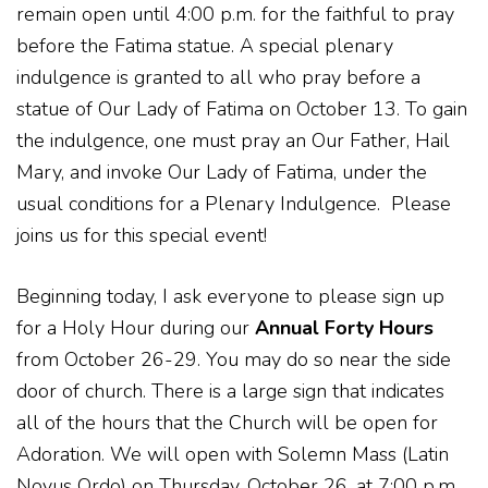
remain open until 4:00 p.m. for the faithful to pray
before the Fatima statue. A special plenary
indulgence is granted to all who pray before a
statue of Our Lady of Fatima on October 13. To gain
the indulgence, one must pray an Our Father, Hail
Mary, and invoke Our Lady of Fatima, under the
usual conditions for a Plenary Indulgence.
Please
joins us for this special event!
Beginning today, I ask everyone to please sign up
for a Holy Hour during our
Annual Forty Hours
from October 26-29. You may do so near the side
door of church. There is a large sign that indicates
all of the hours that the Church will be open for
Adoration. We will open with Solemn Mass (Latin
Novus Ordo) on Thursday, October 26, at 7:00 p.m.