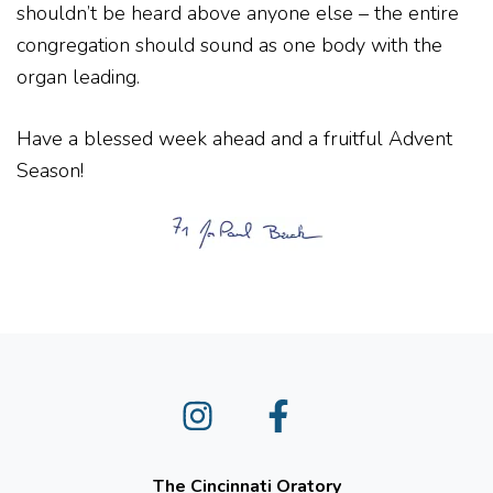
shouldn’t be heard above anyone else – the entire
congregation should sound as one body with the
organ leading.
Have a blessed week ahead and a fruitful Advent
Season!
Instagram
Facebook
The Cincinnati Oratory