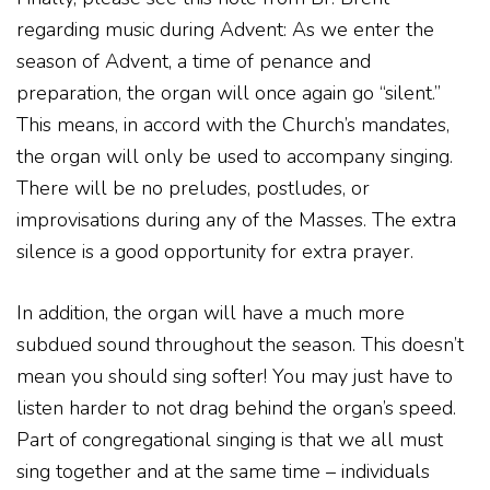
regarding music during Advent: As we enter the
season of Advent, a time of penance and
preparation, the organ will once again go “silent.”
This means, in accord with the Church’s mandates,
the organ will only be used to accompany singing.
There will be no preludes, postludes, or
improvisations during any of the Masses. The extra
silence is a good opportunity for extra prayer.
In addition, the organ will have a much more
subdued sound throughout the season. This doesn’t
mean you should sing softer! You may just have to
listen harder to not drag behind the organ’s speed.
Part of congregational singing is that we all must
sing together and at the same time – individuals