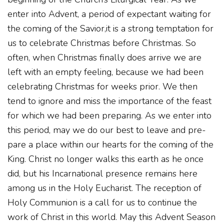
enter into Advent, a period of expectant waiting for
the coming of the Savior,it is a strong temptation for
us to celebrate Christmas before Christmas. So
often, when Christmas finally does arrive we are
left with an empty feeling, because we had been
celebrating Christmas for weeks prior. We then
tend to ignore and miss the importance of the feast
for which we had been preparing. As we enter into
this period, may we do our best to leave and pre-
pare a place within our hearts for the coming of the
King. Christ no longer walks this earth as he once
did, but his Incarnational presence remains here
among us in the Holy Eucharist. The reception of
Holy Communion is a call for us to continue the
work of Christ in this world. May this Advent Season