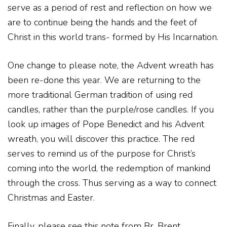
serve as a period of rest and reflection on how we
are to continue being the hands and the feet of
Christ in this world trans- formed by His Incarnation.
One change to please note, the Advent wreath has
been re-done this year. We are returning to the
more traditional German tradition of using red
candles, rather than the purple/rose candles. If you
look up images of Pope Benedict and his Advent
wreath, you will discover this practice. The red
serves to remind us of the purpose for Christ’s
coming into the world, the redemption of mankind
through the cross. Thus serving as a way to connect
Christmas and Easter.
Finally, please see this note from Br. Brent