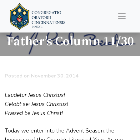
Father’s Column 11/30
Posted on November 30, 2014
Laudetur Jesus Christus!
Gelobt sei Jesus Christus!
Praised be Jesus Christ!
Today we enter into the Advent Season, the
beginning of the Church’s Liturgical Year. As we