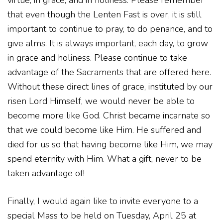
virtue, in grace, and in holiness. Please remember
that even though the Lenten Fast is over, it is still
important to continue to pray, to do penance, and to
give alms. It is always important, each day, to grow
in grace and holiness. Please continue to take
advantage of the Sacraments that are offered here.
Without these direct lines of grace, instituted by our
risen Lord Himself, we would never be able to
become more like God. Christ became incarnate so
that we could become like Him. He suffered and
died for us so that having become like Him, we may
spend eternity with Him. What a gift, never to be
taken advantage of!
Finally, I would again like to invite everyone to a
special Mass to be held on Tuesday, April 25 at