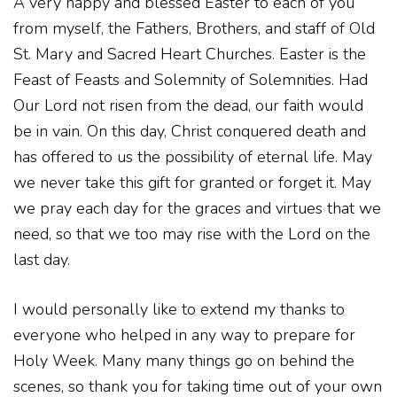
A very happy and blessed Easter to each of you
from myself, the Fathers, Brothers, and staff of Old
St. Mary and Sacred Heart Churches. Easter is the
Feast of Feasts and Solemnity of Solemnities. Had
Our Lord not risen from the dead, our faith would
be in vain. On this day, Christ conquered death and
has offered to us the possibility of eternal life. May
we never take this gift for granted or forget it. May
we pray each day for the graces and virtues that we
need, so that we too may rise with the Lord on the
last day.
I would personally like to extend my thanks to
everyone who helped in any way to prepare for
Holy Week. Many many things go on behind the
scenes, so thank you for taking time out of your own