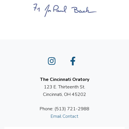
Instagram
Facebook
The Cincinnati Oratory
123 E. Thirteenth St.
Cincinnati, OH 45202
Phone: (513) 721-2988
Email Contact