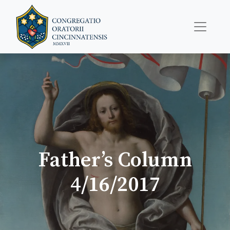
Father’s Column
4/16/2017