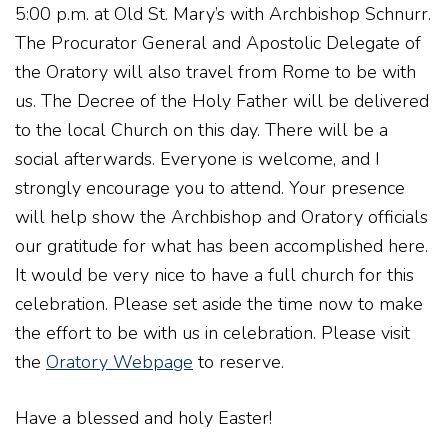
5:00 p.m. at Old St. Mary’s with Archbishop Schnurr.
The Procurator General and Apostolic Delegate of
the Oratory will also travel from Rome to be with
us. The Decree of the Holy Father will be delivered
to the local Church on this day. There will be a
social afterwards. Everyone is welcome, and I
strongly encourage you to attend. Your presence
will help show the Archbishop and Oratory officials
our gratitude for what has been accomplished here.
It would be very nice to have a full church for this
celebration. Please set aside the time now to make
the effort to be with us in celebration. Please visit
the
Oratory Webpage
to reserve.
Have a blessed and holy Easter!