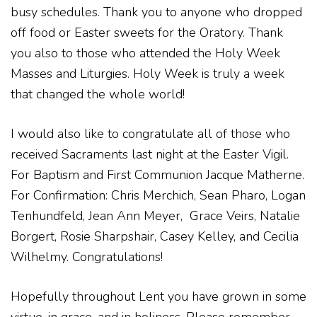
busy schedules. Thank you to anyone who dropped
off food or Easter sweets for the Oratory. Thank
you also to those who attended the Holy Week
Masses and Liturgies. Holy Week is truly a week
that changed the whole world!
I would also like to congratulate all of those who
received Sacraments last night at the Easter Vigil.
For Baptism and First Communion
Jacque Matherne.
For Confirmation: Chris Merchich, Sean Pharo, Logan
Tenhundfeld, Jean Ann Meyer,
Grace Veirs, Natalie
Borgert, Rosie Sharpshair, Casey Kelley, and Cecilia
Wilhelmy. Congratulations!
Hopefully throughout Lent you have grown in some