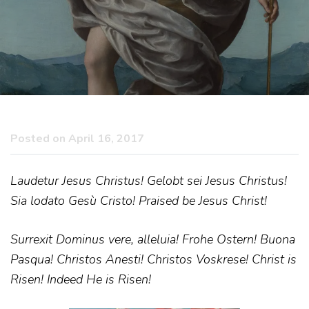
Posted on April 16, 2017
Laudetur Jesus Christus! Gelobt sei Jesus Christus!
Sia lodato Gesù Cristo! Praised be Jesus Christ!
Surrexit Dominus vere, alleluia! Frohe Ostern! Buona
Pasqua! Christos Anesti! Christos Voskrese! Christ is
Risen! Indeed He is Risen!