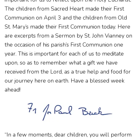
The children from Sacred Heart made their First
Communion on April 3 and the children from Old
St. Mary’s made their First Communion today. Here
are excerpts from a Sermon by St. John Vianney on
the occasion of his parish’s First Communion one
year. This is important for each of us to meditate
upon, so as to remember what a gift we have
received from the Lord, as a true help and food for
our journey here on earth. Have a blessed week
ahead!
“In a few moments, dear children, you will perform