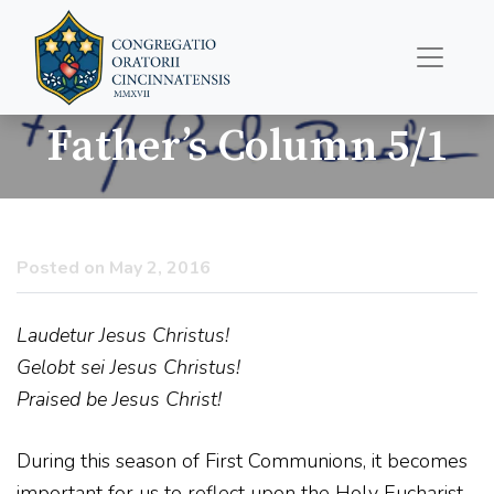
Father’s Column 5/1
Posted on May 2, 2016
Laudetur Jesus Christus!
Gelobt sei Jesus Christus!
Praised be Jesus Christ!
During this season of First Communions, it becomes
important for us to reflect upon the Holy Eucharist.