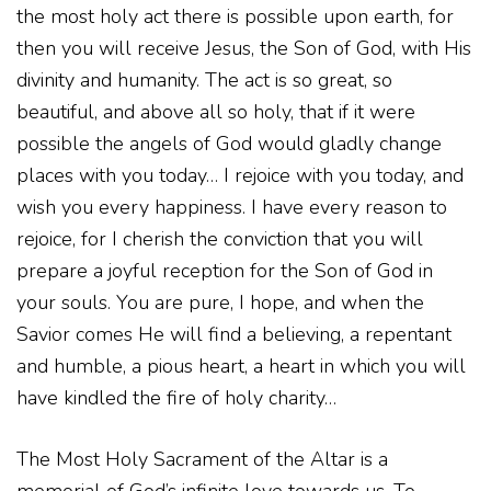
the most holy act there is possible upon earth, for
then you will receive Jesus, the Son of God, with His
divinity and humanity. The act is so great, so
beautiful, and above all so holy, that if it were
possible the angels of God would gladly change
places with you today… I rejoice with you today, and
wish you every happiness. I have every reason to
rejoice, for I cherish the conviction that you will
prepare a joyful reception for the Son of God in
your souls. You are pure, I hope, and when the
Savior comes He will find a believing, a repentant
and humble, a pious heart, a heart in which you will
have kindled the fire of holy charity…
The Most Holy Sacrament of the Altar is a