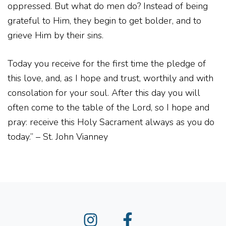
oppressed. But what do men do? Instead of being
grateful to Him, they begin to get bolder, and to
grieve Him by their sins.
Today you receive for the first time the pledge of
this love, and, as I hope and trust, worthily and with
consolation for your soul. After this day you will
often come to the table of the Lord, so I hope and
pray: receive this Holy Sacrament always as you do
today.” – St. John Vianney
Instagram
Facebook