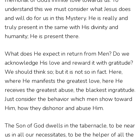
memorial of God’s infinite love towards us. To
understand this we must consider what Jesus does
and will do for us in this Mystery. He is really and
truly present in the same with His divinity and
humanity; He is present there.
What does He expect in return from Men? Do we
acknowledge His love and reward it with gratitude?
We should think so; but it is not so in fact. Here,
where He manifests the greatest love, here He
receives the greatest abuse, the blackest ingratitude.
Just consider the behavior which men show toward
Him, how they dishonor and abuse Him.
The Son of God dwells in the tabernacle, to be near
us in all our necessitates, to be the helper of all the