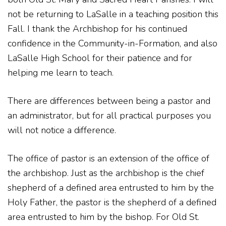
not be returning to LaSalle in a teaching position this
Fall. I thank the Archbishop for his continued
confidence in the Community-in-Formation, and also
LaSalle High School for their patience and for
helping me learn to teach.
There are differences between being a pastor and
an administrator, but for all practical purposes you
will not notice a difference.
The office of pastor is an extension of the office of
the archbishop. Just as the archbishop is the chief
shepherd of a defined area entrusted to him by the
Holy Father, the pastor is the shepherd of a defined
area entrusted to him by the bishop. For Old St.