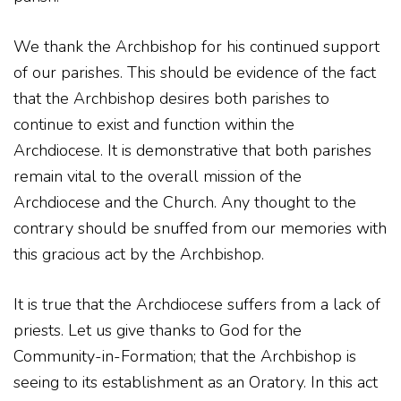
We thank the Archbishop for his continued support
of our parishes. This should be evidence of the fact
that the Archbishop desires both parishes to
continue to exist and function within the
Archdiocese. It is demonstrative that both parishes
remain vital to the overall mission of the
Archdiocese and the Church. Any thought to the
contrary should be snuffed from our memories with
this gracious act by the Archbishop.
It is true that the Archdiocese suffers from a lack of
priests. Let us give thanks to God for the
Community-in-Formation; that the Archbishop is
seeing to its establishment as an Oratory. In this act