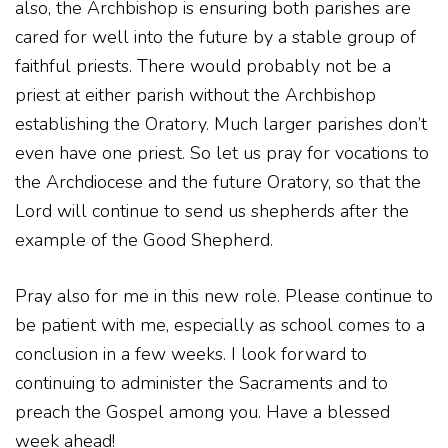
also, the Archbishop is ensuring both parishes are
cared for well into the future by a stable group of
faithful priests. There would probably not be a
priest at either parish without the Archbishop
establishing the Oratory. Much larger parishes don’t
even have one priest. So let us pray for vocations to
the Archdiocese and the future Oratory, so that the
Lord will continue to send us shepherds after the
example of the Good Shepherd.
Pray also for me in this new role. Please continue to
be patient with me, especially as school comes to a
conclusion in a few weeks. I look forward to
continuing to administer the Sacraments and to
preach the Gospel among you. Have a blessed
week ahead!