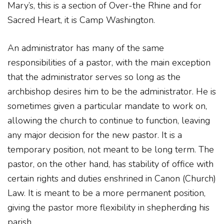
Mary’s, this is a section of Over-the Rhine and for
Sacred Heart, it is Camp Washington.
An administrator has many of the same
responsibilities of a pastor, with the main exception
that the administrator serves so long as the
archbishop desires him to be the administrator. He is
sometimes given a particular mandate to work on,
allowing the church to continue to function, leaving
any major decision for the new pastor. It is a
temporary position, not meant to be long term. The
pastor, on the other hand, has stability of office with
certain rights and duties enshrined in Canon (Church)
Law. It is meant to be a more permanent position,
giving the pastor more flexibility in shepherding his
parish.