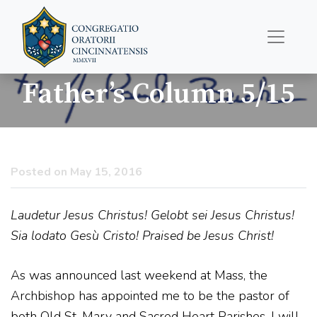
Father’s Column 5/15
Posted on May 15, 2016
Laudetur Jesus Christus! Gelobt sei Jesus Christus!
Sia lodato Gesù Cristo! Praised be Jesus Christ!
As was announced last weekend at Mass, the
Archbishop has appointed me to be the pastor of
both Old St. Mary and Sacred Heart Parishes. I will