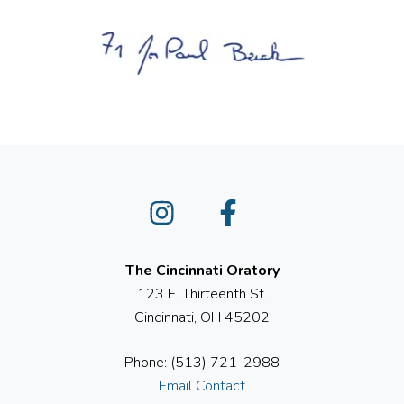
Instagram
Facebook
The Cincinnati Oratory
123 E. Thirteenth St.
Cincinnati, OH 45202
Phone: (513) 721-2988
Email Contact