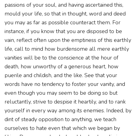
passions of your soul, and having ascertained this,
mould your life, so that in thought, word and deed
you may as far as possible counteract them. For
instance, if you know that you are disposed to be
vain, reflect often upon the emptiness of this earthly
life, call to mind how burdensome all mere earthly
vanities will be to the conscience at the hour of
death, how unworthy of a generous heart, how
puerile and childish, and the like. See that your
words have no tendency to foster your vanity, and
even though you may seem to be doing so but
reluctantly, strive to despise it heartily, and to rank
yourself in every way among its enemies. Indeed, by
dint of steady opposition to anything, we teach
ourselves to hate even that which we began by