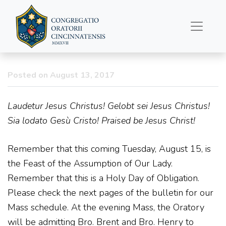
Father’s Column
8/13/2017
Posted on August 13, 2017
Laudetur Jesus Christus! Gelobt sei Jesus Christus!
Sia lodato Gesù Cristo! Praised be Jesus Christ!
Remember that this coming Tuesday, August 15, is
the Feast of the Assumption of Our Lady.
Remember that this is a Holy Day of Obligation.
Please check the next pages of the bulletin for our
Mass schedule. At the evening Mass, the Oratory
will be admitting Bro. Brent and Bro. Henry to