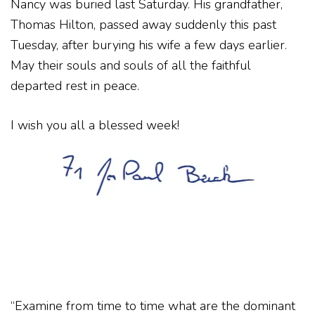
Nancy was buried last Saturday. His grandfather,
Thomas Hilton, passed away suddenly this past
Tuesday, after burying his wife a few days earlier.
May their souls and souls of all the faithful
departed rest in peace.
I wish you all a blessed week!
“Examine from time to time what are the dominant