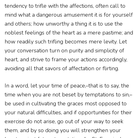
tendency to trifle with the affections, often call to
mind what a dangerous amusement it is for yourself
and others; how unworthy a thing it is to use the
noblest feelings of the heart as a mere pastime; and
how readily such trifling becomes mere levity. Let
your conversation turn on purity and simplicity of
heart, and strive to frame your actions accordingly,
avoiding all that savors of affectation or flirting.
In a word, let your time of peace,–that is to say, the
time when you are not beset by temptations to sin,–
be used in cultivating the graces most opposed to
your natural difficulties, and if opportunities for their
exercise do not arise, go out of your way to seek
them, and by so doing you will strengthen your