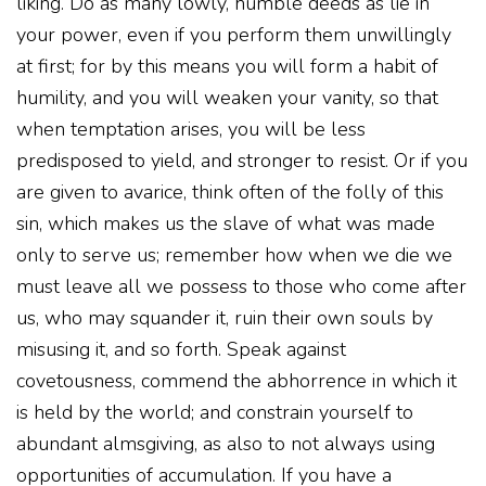
liking. Do as many lowly, humble deeds as lie in
your power, even if you perform them unwillingly
at first; for by this means you will form a habit of
humility, and you will weaken your vanity, so that
when temptation arises, you will be less
predisposed to yield, and stronger to resist. Or if you
are given to avarice, think often of the folly of this
sin, which makes us the slave of what was made
only to serve us; remember how when we die we
must leave all we possess to those who come after
us, who may squander it, ruin their own souls by
misusing it, and so forth. Speak against
covetousness, commend the abhorrence in which it
is held by the world; and constrain yourself to
abundant almsgiving, as also to not always using
opportunities of accumulation. If you have a