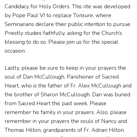
Candidacy for Holy Orders. This rite was developed
by Pope Paul VI to replace Tonsure, where
Seminarians declare their public intention to pursue
Priestly studies faithfully, asking for the Church’s
blessing to do so. Please join us for this special
occasion.
Lastly, please be sure to keep in your prayers the
soul of Dan McCullough, Parishioner of Sacred
Heart, who is the father of Fr. Alex McCullough and
the brother of Sharon McCullough. Dan was buried
from Sacred Heart this past week. Please
remember his family in your prayers. Also, please
remember in your prayers the souls of Nancy and
Thomas Hilton, grandparents of Fr. Adrian Hilton.