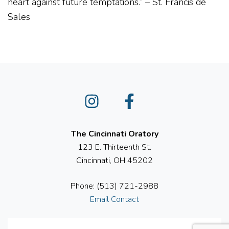
heart against future temptations.
” – St. Francis de
Sales
Instagram
Facebook
The Cincinnati Oratory
123 E. Thirteenth St.
Cincinnati, OH 45202
Phone: (513) 721-2988
Email Contact