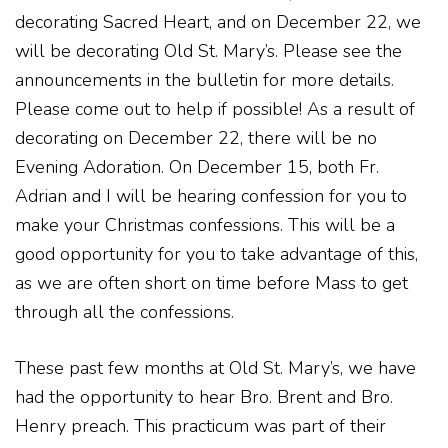
decorating Sacred Heart, and on December 22, we
will be decorating Old St. Mary’s. Please see the
announcements in the bulletin for more details.
Please come out to help if possible! As a result of
decorating on December 22, there will be no
Evening Adoration. On December 15, both Fr.
Adrian and I will be hearing confession for you to
make your Christmas confessions. This will be a
good opportunity for you to take advantage of this,
as we are often short on time before Mass to get
through all the confessions.
These past few months at Old St. Mary’s, we have
had the opportunity to hear Bro. Brent and Bro.
Henry preach. This practicum was part of their