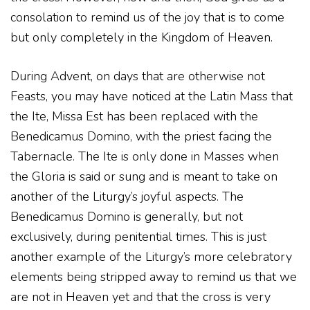
consolation to remind us of the joy that is to come
but only completely in the Kingdom of Heaven.
During Advent, on days that are otherwise not
Feasts, you may have noticed at the Latin Mass that
the Ite, Missa Est has been replaced with the
Benedicamus Domino, with the priest facing the
Tabernacle. The Ite is only done in Masses when
the Gloria is said or sung and is meant to take on
another of the Liturgy’s joyful aspects. The
Benedicamus Domino is generally, but not
exclusively, during penitential times. This is just
another example of the Liturgy’s more celebratory
elements being stripped away to remind us that we
are not in Heaven yet and that the cross is very