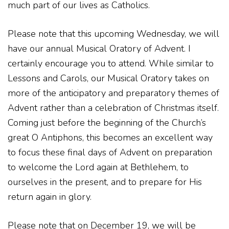
much part of our lives as Catholics.
Please note that this upcoming Wednesday, we will
have our annual Musical Oratory of Advent. I
certainly encourage you to attend. While similar to
Lessons and Carols, our Musical Oratory takes on
more of the anticipatory and preparatory themes of
Advent rather than a celebration of Christmas itself.
Coming just before the beginning of the Church’s
great O Antiphons, this becomes an excellent way
to focus these final days of Advent on preparation
to welcome the Lord again at Bethlehem, to
ourselves in the present, and to prepare for His
return again in glory.
Please note that on December 19, we will be