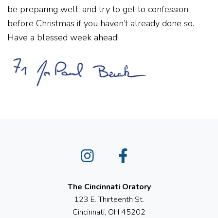
be preparing well, and try to get to confession
before Christmas if you haven’t already done so.
Have a blessed week ahead!
Instagram
Facebook
The Cincinnati Oratory
123 E. Thirteenth St.
Cincinnati, OH 45202