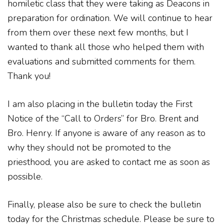
homiletic class that they were taking as Deacons in
preparation for ordination. We will continue to hear
from them over these next few months, but I
wanted to thank all those who helped them with
evaluations and submitted comments for them.
Thank you!
I am also placing in the bulletin today the First
Notice of the “Call to Orders” for Bro. Brent and
Bro. Henry. If anyone is aware of any reason as to
why they should not be promoted to the
priesthood, you are asked to contact me as soon as
possible.
Finally, please also be sure to check the bulletin
today for the Christmas schedule. Please be sure to