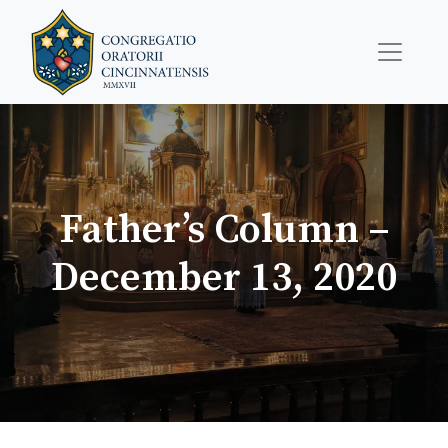
Father’s Column –
December 13, 2020