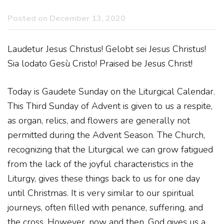
Posted on December 13, 2020
Laudetur Jesus Christus! Gelobt sei Jesus Christus!
Sia lodato Gesù Cristo! Praised be Jesus Christ!
Today is Gaudete Sunday on the Liturgical Calendar.
This Third Sunday of Advent is given to us a respite,
as organ, relics, and flowers are generally not
permitted during the Advent Season. The Church,
recognizing that the Liturgical we can grow fatigued
from the lack of the joyful characteristics in the
Liturgy, gives these things back to us for one day
until Christmas. It is very similar to our spiritual
journeys, often filled with penance, suffering, and
the cross. However, now and then, God gives us a