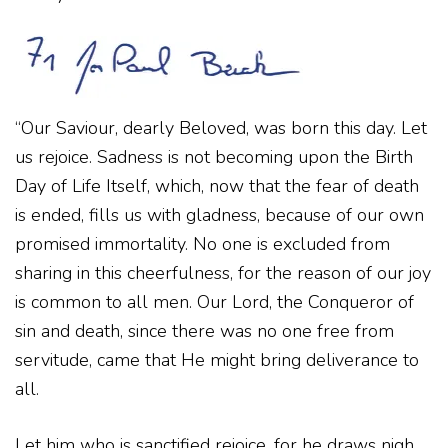
“Our Saviour, dearly Beloved, was born this day. Let
us rejoice. Sadness is not becoming upon the Birth
Day of Life Itself, which, now that the fear of death
is ended, fills us with gladness, because of our own
promised immortality. No one is excluded from
sharing in this cheerfulness, for the reason of our joy
is common to all men. Our Lord, the Conqueror of
sin and death, since there was no one free from
servitude, came that He might bring deliverance to
all.
Let him who is sanctified rejoice, for he draws nigh