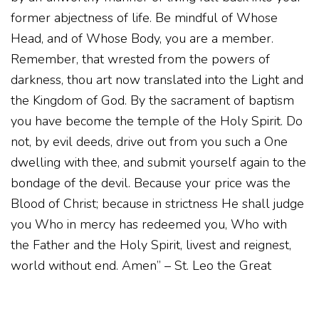
former abjectness of life. Be mindful of Whose
Head, and of Whose Body, you are a member.
Remember, that wrested from the powers of
darkness, thou art now translated into the Light and
the Kingdom of God. By the sacrament of baptism
you have become the temple of the Holy Spirit. Do
not, by evil deeds, drive out from you such a One
dwelling with thee, and submit yourself again to the
bondage of the devil. Because your price was the
Blood of Christ; because in strictness He shall judge
you Who in mercy has redeemed you, Who with
the Father and the Holy Spirit, livest and reignest,
world without end. Amen” – St. Leo the Great