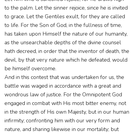
to the palm. Let the sinner rejoice, since he is invited
to grace. Let the Gentiles exult, for they are called
to life. For the Son of God, in the fullness of time,
has taken upon Himself the nature of our humanity,
as the unsearchable depths of the divine counsel
hath decreed, in order that the inventor of death, the
devil, by that very nature which he defeated, would
be himself overcome.
And in this contest that was undertaken for us, the
battle was waged in accordance with a great and
wondrous law of justice. For the Omnipotent God
engaged in combat with His most bitter enemy, not
in the strength of His own Majesty, but in our human
infirmity; confronting him with our very form and
nature, and sharing likewise in our mortality; but