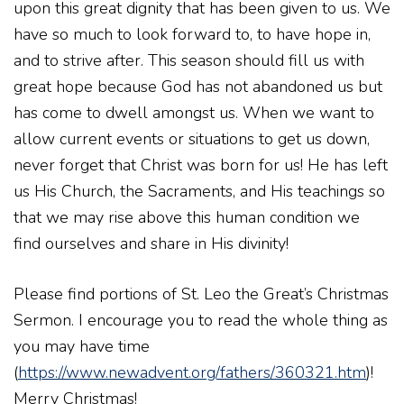
upon this great dignity that has been given to us. We
have so much to look forward to, to have hope in,
and to strive after. This season should fill us with
great hope because God has not abandoned us but
has come to dwell amongst us. When we want to
allow current events or situations to get us down,
never forget that Christ was born for us! He has left
us His Church, the Sacraments, and His teachings so
that we may rise above this human condition we
find ourselves and share in His divinity!
Please find portions of St. Leo the Great’s Christmas
Sermon. I encourage you to read the whole thing as
you may have time
(
https://www.newadvent.org/fathers/360321.htm
)!
Merry Christmas!