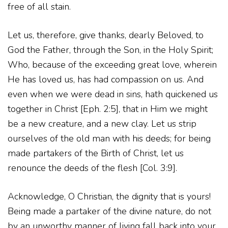
free of all stain.
Let us, therefore, give thanks, dearly Beloved, to
God the Father, through the Son, in the Holy Spirit;
Who, because of the exceeding great love, wherein
He has loved us, has had compassion on us. And
even when we were dead in sins, hath quickened us
together in Christ [Eph. 2:5], that in Him we might
be a new creature, and a new clay. Let us strip
ourselves of the old man with his deeds; for being
made partakers of the Birth of Christ, let us
renounce the deeds of the flesh [Col. 3:9].
Acknowledge, O Christian, the dignity that is yours!
Being made a partaker of the divine nature, do not
by an unworthy manner of living fall back into your