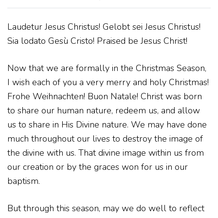
Laudetur Jesus Christus! Gelobt sei Jesus Christus!
Sia lodato Gesù Cristo! Praised be Jesus Christ!
Now that we are formally in the Christmas Season,
I wish each of you a very merry and holy Christmas!
Frohe Weihnachten! Buon Natale! Christ was born
to share our human nature, redeem us, and allow
us to share in His Divine nature. We may have done
much throughout our lives to destroy the image of
the divine with us. That divine image within us from
our creation or by the graces won for us in our
baptism.
But through this season, may we do well to reflect