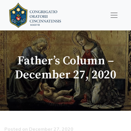
Father’s Column –
December 27, 2020
Posted on December 27, 2020