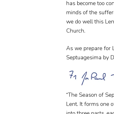
has become too con
minds of the sufferi
we do well this Lent
Church.
As we prepare for L
Septuagesima by D
“The Season of Sep
Lent. It forms one of
into three parts, e