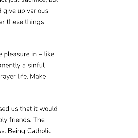
d give up various
er these things
 pleasure in – like
anently a sinful
prayer life. Make
sed us that it would
bly friends. The
ss. Being Catholic