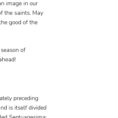
n image in our
of the saints. May
 the good of the
t season of
ahead!
tely preceding
nd is itself divided
alled Septuagesima;