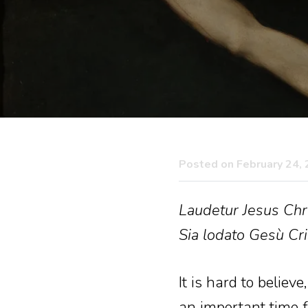
Posted on February 24,
Laudetur Jesus Chri
Sia lodato Gesù Cri
It is hard to believ
an important time fo