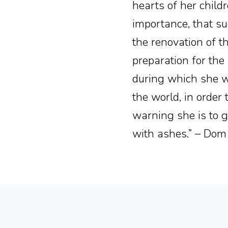
hearts of her childre
importance, that su
the renovation of th
preparation for the
during which she w
the world, in order
warning she is to 
with ashes.” – Dom