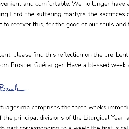
venient and comfortable. We no longer have a
ng Lord, the suffering martyrs, the sacrifices 
 to recover this, for the good of our souls and
ent, please find this reflection on the pre-Len
om Prosper Guéranger. Have a blessed week 
tuagesima comprises the three weeks immedia
 the principal divisions of the Liturgical Year, a
ach part corresponding to a week: the first is c