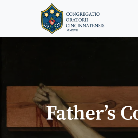
Father’s C