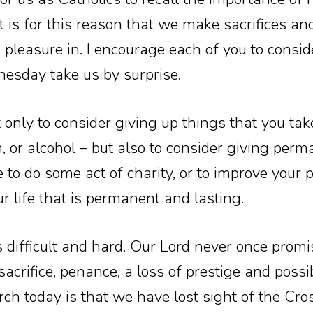
 It is for this reason that we make sacrifices an
 pleasure in. I encourage each of you to consid
esday take us by surprise.
 only to consider giving up things that you take
n, or alcohol – but also to consider giving perm
e to do some act of charity, or to improve your 
 life that is permanent and lasting.
s difficult and hard. Our Lord never once promi
 sacrifice, penance, a loss of prestige and possi
ch today is that we have lost sight of the Cro