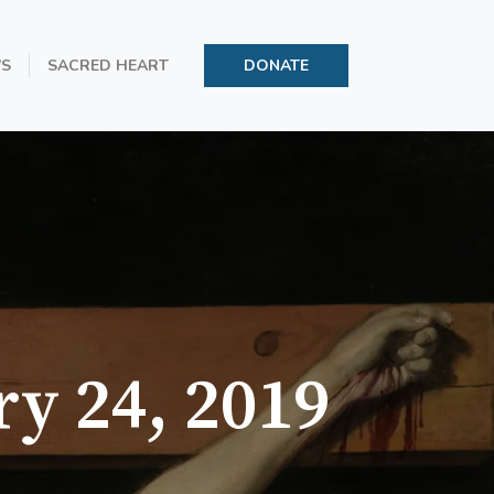
’S
SACRED HEART
DONATE
ry 24, 2019