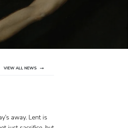
VIEW ALL NEWS
ay’s away. Lent is
t just sacrifice, but