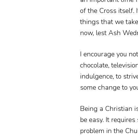
of the Cross itself.
things that we take
now, lest Ash Wedn
I encourage you not
chocolate, televisio
indulgence, to striv
some change to your
Being a Christian i
be easy. It requires
problem in the Chur