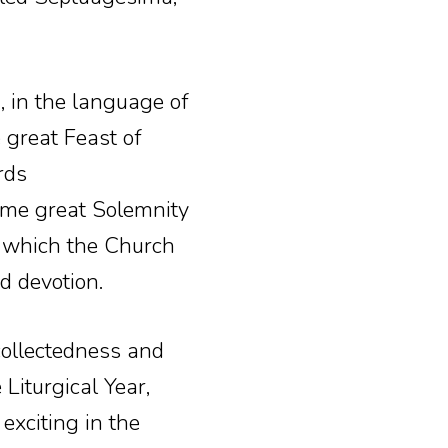
, in the language of
 great Feast of
rds
ame great Solemnity
s which the Church
d devotion.
collectedness and
Liturgical Year,
xciting in the