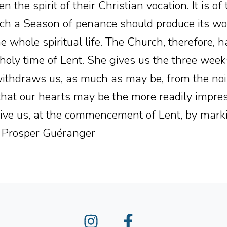
n the spirit of their Christian vocation. It is o
ch a Season of penance should produce its wor
e whole spiritual life. The Church, therefore, h
 holy time of Lent. She gives us the three wee
ithdraws us, as much as may be, from the nois
 that our hearts may be the more readily impr
give us, at the commencement of Lent, by mark
 Prosper Guéranger
Instagram
Facebook