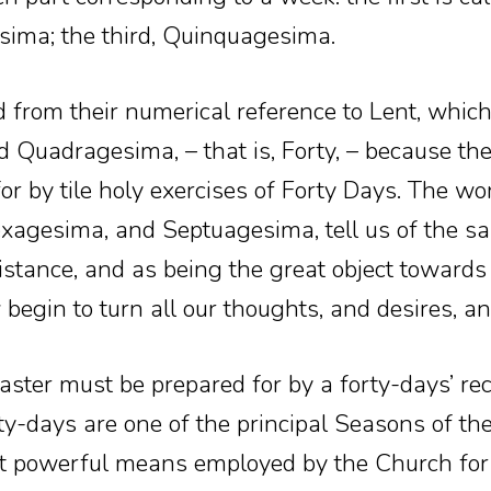
sima; the third, Quinquagesima.
 from their numerical reference to Lent, which
ed Quadragesima, – that is, Forty, – because the
for by tile holy exercises of Forty Days. The wo
agesima, and Septuagesima, tell us of the s
istance, and as being the great object toward
egin to turn all our thoughts, and desires, an
aster must be prepared for by a forty-days’ re
y-days are one of the principal Seasons of the 
t powerful means employed by the Church for e