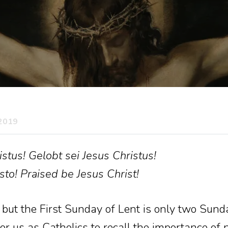
 2019
stus! Gelobt sei Jesus Christus!
sto! Praised be Jesus Christ!
e, but the First Sunday of Lent is only two Sund
r us as Catholics to recall the importance of no