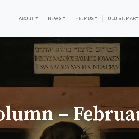
ABOUT
NEWS
HELP US
OLD ST. MARY
olumn – Februa