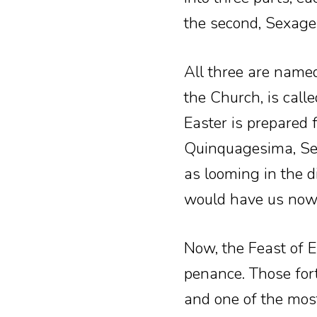
the second, Sexage
All three are named
the Church, is call
Easter is prepared 
Quinquagesima, Sex
as looming in the d
would have us now b
Now, the Feast of E
penance. Those fort
and one of the mos