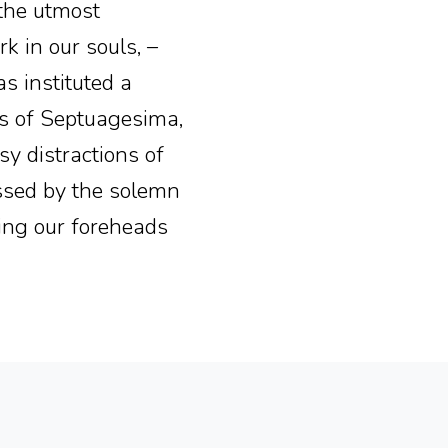
f the utmost
k in our souls, –
as instituted a
ks of Septuagesima,
y distractions of
essed by the solemn
ing our foreheads