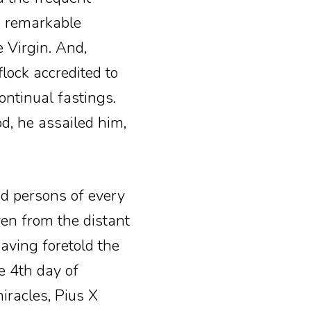
 a remarkable
 Virgin. And,
flock accredited to
ontinual fastings.
d, he assailed him,
d persons of every
ven from the distant
aving foretold the
e 4th day of
iracles, Pius X