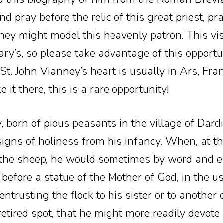
 pray before the relic of this great priest, pra
 they might model this heavenly patron. This vi
ary’s, so please take advantage of this opportun
St. John Vianney’s heart is usually in Ars, Fra
it there, this is a rare opportunity!
 born of pious peasants in the village of Dardil
gns of holiness from his infancy. When, at th
 the sheep, he would sometimes by word and e
g before a statue of the Mother of God, in the u
entrusting the flock to his sister or to another
retired spot, that he might more readily devote