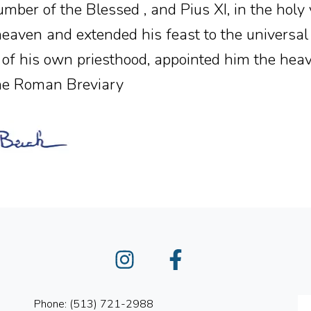
mber of the Blessed , and Pius XI, in the hol
heaven and extended his feast to the universa
y of his own priesthood, appointed him the heav
The Roman Breviary
Instagram
Facebook
Phone: (513) 721-2988