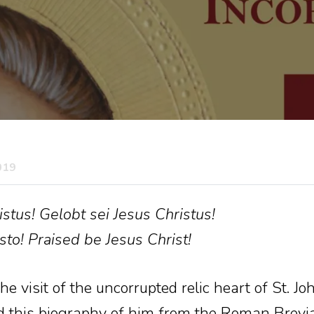
019
stus! Gelobt sei Jesus Christus!
sto! Praised be Jesus Christ!
e visit of the uncorrupted relic heart of St. J
d this biography of him from the Roman Brevia