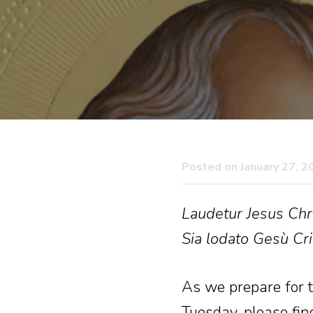
Posted on January 27, 2
Laudetur Jesus Chri
Sia lodato Gesù Cri
As we prepare for th
Tuesday, please fin