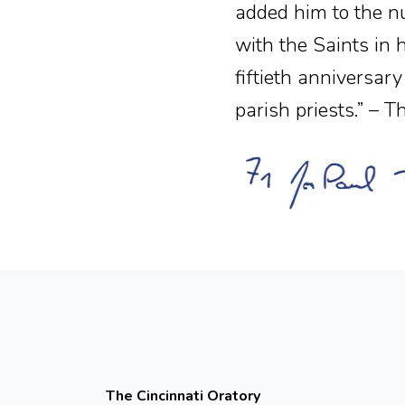
added him to the nu
with the Saints in 
fiftieth anniversar
parish priests.” – 
The Cincinnati Oratory