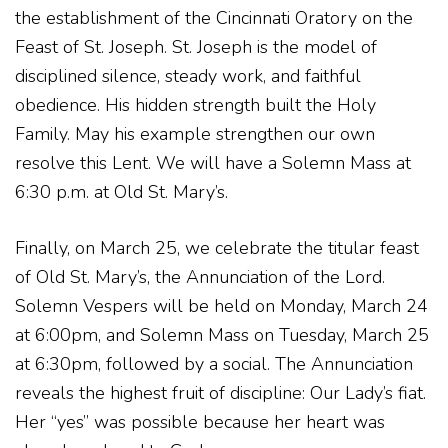
the establishment of the Cincinnati Oratory on the
Feast of St. Joseph. St. Joseph is the model of
disciplined silence, steady work, and faithful
obedience. His hidden strength built the Holy
Family. May his example strengthen our own
resolve this Lent. We will have a Solemn Mass at
6:30 p.m. at Old St. Mary’s.
Finally, on March 25, we celebrate the titular feast
of Old St. Mary’s, the Annunciation of the Lord.
Solemn Vespers will be held on Monday, March 24
at 6:00pm, and Solemn Mass on Tuesday, March 25
at 6:30pm, followed by a social. The Annunciation
reveals the highest fruit of discipline: Our Lady’s fiat.
Her “yes” was possible because her heart was