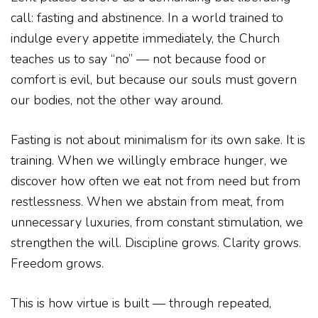
call: fasting and abstinence. In a world trained to
indulge every appetite immediately, the Church
teaches us to say “no” — not because food or
comfort is evil, but because our souls must govern
our bodies, not the other way around.
Fasting is not about minimalism for its own sake. It is
training. When we willingly embrace hunger, we
discover how often we eat not from need but from
restlessness. When we abstain from meat, from
unnecessary luxuries, from constant stimulation, we
strengthen the will. Discipline grows. Clarity grows.
Freedom grows.
This is how virtue is built — through repeated,