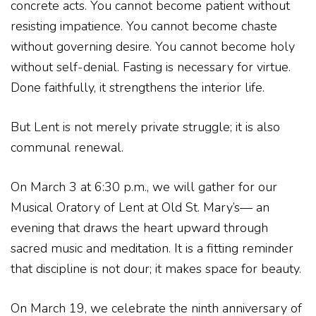
concrete acts. You cannot become patient without
resisting impatience. You cannot become chaste
without governing desire. You cannot become holy
without self-denial. Fasting is necessary for virtue.
Done faithfully, it strengthens the interior life.
But Lent is not merely private struggle; it is also
communal renewal.
On March 3 at 6:30 p.m., we will gather for our
Musical Oratory of Lent at Old St. Mary’s— an
evening that draws the heart upward through
sacred music and meditation. It is a fitting reminder
that discipline is not dour; it makes space for beauty.
On March 19, we celebrate the ninth anniversary of