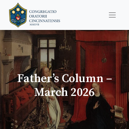
Father’s Column –
March 2026