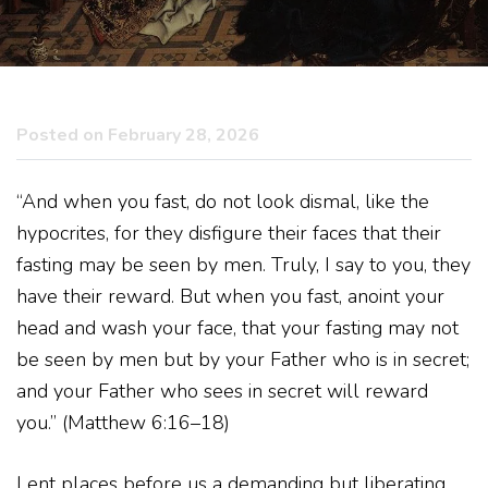
Posted on February 28, 2026
“And when you fast, do not look dismal, like the
hypocrites, for they disfigure their faces that their
fasting may be seen by men. Truly, I say to you, they
have their reward. But when you fast, anoint your
head and wash your face, that your fasting may not
be seen by men but by your Father who is in secret;
and your Father who sees in secret will reward
you.” (Matthew 6:16–18)
Lent places before us a demanding but liberating