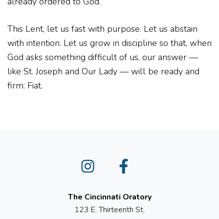
already ordered to God.
This Lent, let us fast with purpose. Let us abstain
with intention. Let us grow in discipline so that, when
God asks something difficult of us, our answer —
like St. Joseph and Our Lady — will be ready and
firm: Fiat.
Instagram
Facebook
The Cincinnati Oratory
123 E. Thirteenth St.