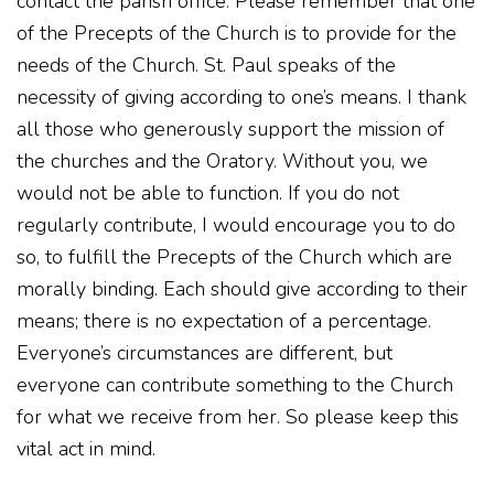
contact the parish office. Please remember that one
of the Precepts of the Church is to provide for the
needs of the Church. St. Paul speaks of the
necessity of giving according to one’s means. I thank
all those who generously support the mission of
the churches and the Oratory. Without you, we
would not be able to function. If you do not
regularly contribute, I would encourage you to do
so, to fulfill the Precepts of the Church which are
morally binding. Each should give according to their
means; there is no expectation of a percentage.
Everyone’s circumstances are different, but
everyone can contribute something to the Church
for what we receive from her. So please keep this
vital act in mind.