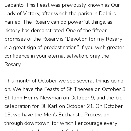
Lepanto. This Feast was previously known as Our
Lady of Victory, after which the parish in Delhi is
named. The Rosary can do powerful things, as
history has demonstrated. One of the fifteen
promises of the Rosary is “Devotion for my Rosary
is a great sign of predestination.” If you wish greater
confidence in your eternal salvation, pray the
Rosary!
This month of October we see several things going
on. We have the Feasts of St. Therese on October 3,
St. John Henry Newman on October 9, and the big
celebration for Bl. Karl on October 21. On October
19, we have the Men’s Eucharistic Procession
through downtown, for which I encourage every