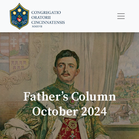
Father’s Column
October 2024