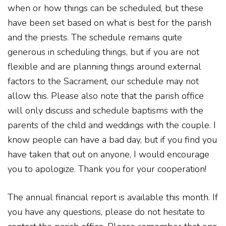
when or how things can be scheduled, but these
have been set based on what is best for the parish
and the priests. The schedule remains quite
generous in scheduling things, but if you are not
flexible and are planning things around external
factors to the Sacrament, our schedule may not
allow this. Please also note that the parish office
will only discuss and schedule baptisms with the
parents of the child and weddings with the couple. I
know people can have a bad day, but if you find you
have taken that out on anyone, I would encourage
you to apologize. Thank you for your cooperation!
The annual financial report is available this month. If
you have any questions, please do not hesitate to