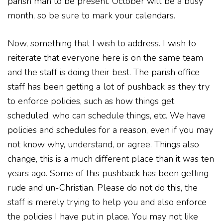
parish man to be present. October will be a busy
month, so be sure to mark your calendars.
Now, something that I wish to address. I wish to
reiterate that everyone here is on the same team
and the staff is doing their best. The parish office
staff has been getting a lot of pushback as they try
to enforce policies, such as how things get
scheduled, who can schedule things, etc. We have
policies and schedules for a reason, even if you may
not know why, understand, or agree. Things also
change, this is a much different place than it was ten
years ago. Some of this pushback has been getting
rude and un-Christian. Please do not do this, the
staff is merely trying to help you and also enforce
the policies I have put in place. You may not like