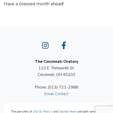
Have a blessed month ahead!
Instagram
Facebook
The Cincinnati Oratory
123 E. Thirteenth St.
Cincinnati, OH 45202
Phone: (513) 721-2988
Email Contact
The parishes of
Old St. Mary's
and
Sacred Heart
are both served by