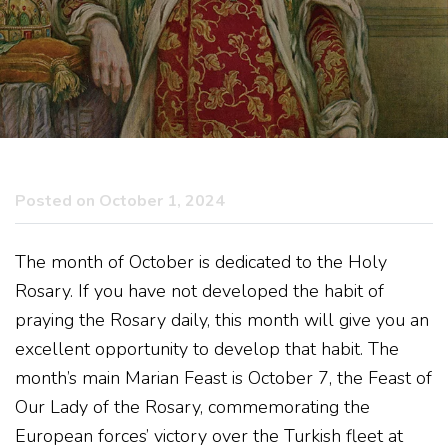
Posted on October 1, 2024
The month of October is dedicated to the Holy
Rosary. If you have not developed the habit of
praying the Rosary daily, this month will give you an
excellent opportunity to develop that habit. The
month’s main Marian Feast is October 7, the Feast of
Our Lady of the Rosary, commemorating the
European forces’ victory over the Turkish fleet at