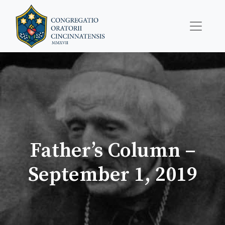
Father’s Column –
September 1, 2019