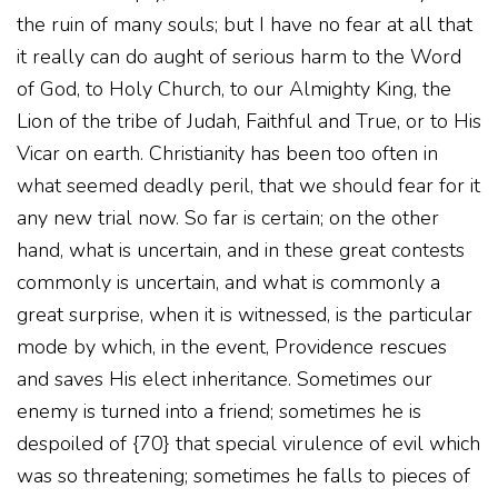
the ruin of many souls; but I have no fear at all that
it really can do aught of serious harm to the Word
of God, to Holy Church, to our Almighty King, the
Lion of the tribe of Judah, Faithful and True, or to His
Vicar on earth. Christianity has been too often in
what seemed deadly peril, that we should fear for it
any new trial now. So far is certain; on the other
hand, what is uncertain, and in these great contests
commonly is uncertain, and what is commonly a
great surprise, when it is witnessed, is the particular
mode by which, in the event, Providence rescues
and saves His elect inheritance. Sometimes our
enemy is turned into a friend; sometimes he is
despoiled of {70} that special virulence of evil which
was so threatening; sometimes he falls to pieces of