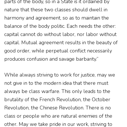
parts of the body, so in a State is it ordained by
nature that these two classes should dwell in
harmony and agreement, so as to maintain the
balance of the body politic. Each needs the other:
capital cannot do without labor, nor labor without
capital. Mutual agreement results in the beauty of
good order, while perpetual conflict necessarily
produces confusion and savage barbarity.”
While always striving to work for justice, may we
not give in to the modern idea that there must
always be class warfare. This only leads to the
brutality of the French Revolution, the October
Revolution, the Chinese Revolution. There is no
class or people who are natural enemies of the
other. May we take pride in our work, striving to