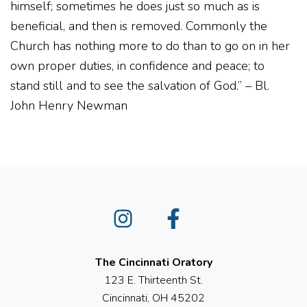
himself; sometimes he does just so much as is
beneficial, and then is removed. Commonly the
Church has nothing more to do than to go on in her
own proper duties, in confidence and peace; to
stand still and to see the salvation of God.” – Bl.
John Henry Newman
Instagram
Facebook
The Cincinnati Oratory
123 E. Thirteenth St.
Cincinnati, OH 45202