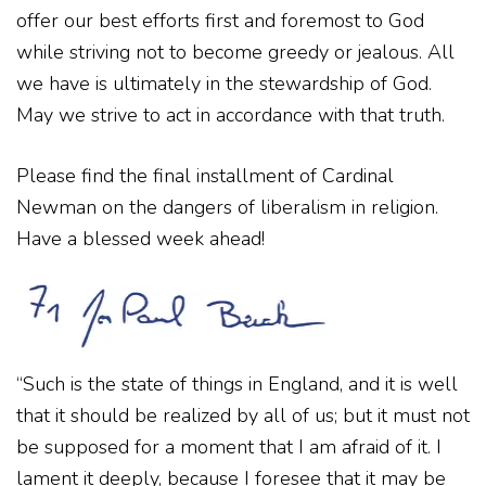
offer our best efforts first and foremost to God
while striving not to become greedy or jealous. All
we have is ultimately in the stewardship of God.
May we strive to act in accordance with that truth.
Please find the final installment of Cardinal
Newman on the dangers of liberalism in religion.
Have a blessed week ahead!
“Such is the state of things in England, and it is well
that it should be realized by all of us; but it must not
be supposed for a moment that I am afraid of it. I
lament it deeply, because I foresee that it may be