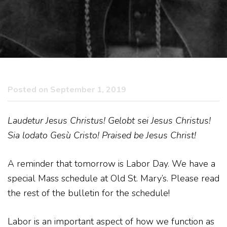
Posted on September 1, 2019
Laudetur Jesus Christus! Gelobt sei Jesus Christus!
Sia lodato Gesù Cristo! Praised be Jesus Christ!
A reminder that tomorrow is Labor Day. We have a
special Mass schedule at Old St. Mary’s. Please read
the rest of the bulletin for the schedule!
Labor is an important aspect of how we function as