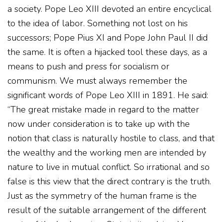
a society. Pope Leo XIII devoted an entire encyclical
to the idea of labor. Something not lost on his
successors; Pope Pius XI and Pope John Paul II did
the same. It is often a hijacked tool these days, as a
means to push and press for socialism or
communism. We must always remember the
significant words of Pope Leo XIII in 1891. He said:
“The great mistake made in regard to the matter
now under consideration is to take up with the
notion that class is naturally hostile to class, and that
the wealthy and the working men are intended by
nature to live in mutual conflict. So irrational and so
false is this view that the direct contrary is the truth.
Just as the symmetry of the human frame is the
result of the suitable arrangement of the different