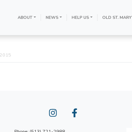
ABOUT
NEWS
HELP US
OLD ST. MARY
the Immaculate 
 2015
Instagram
Facebook
Phone: (513) 721-2988