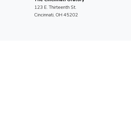
123 E. Thirteenth St.
Cincinnati, OH 45202