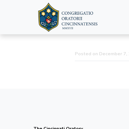
Feast of 
Posted on December 7,
The Cincinnati Oratory