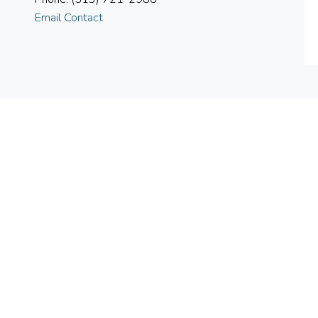
Email Contact