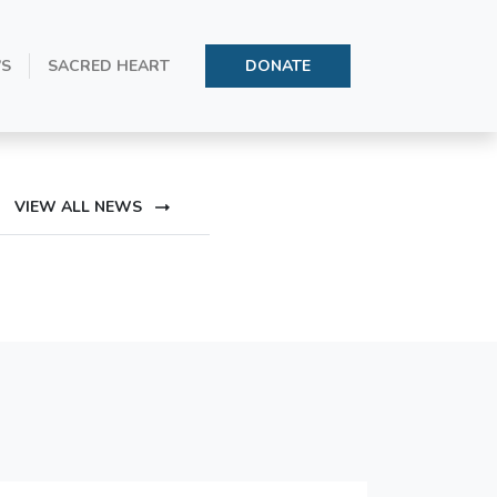
’S
SACRED HEART
DONATE
Conception
VIEW ALL NEWS