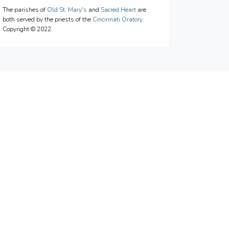
The parishes of
Old St. Mary's
and
Sacred Heart
are
both served by the priests of the
Cincinnati Oratory
.
Copyright © 2022.