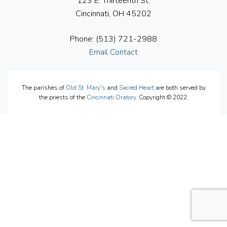
123 E. Thirteenth St.
Cincinnati, OH 45202
Phone: (513) 721-2988
Email Contact
The parishes of
Old St. Mary's
and
Sacred Heart
are both served by
the priests of the
Cincinnati Oratory
. Copyright © 2022.