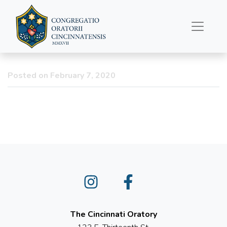
First Friday Vigil
CANCELLED – February
7
Posted on February 7, 2020
Instagram
Facebook
The Cincinnati Oratory