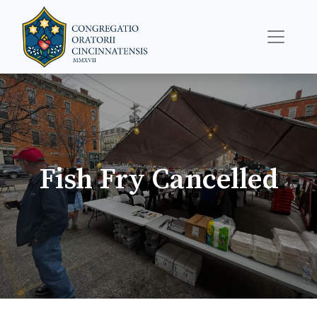
Fish Fry Cancelled