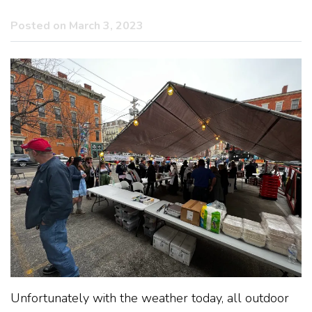
Posted on March 3, 2023
Unfortunately with the weather today, all outdoor