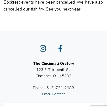
Bockfest events have been cancelled. We have also
cancelled our fish fry. See you next year!
Instagram
Facebook
The Cincinnati Oratory
123 E. Thirteenth St.
Cincinnati, OH 45202
Phone: (513) 721-2988
Email Contact