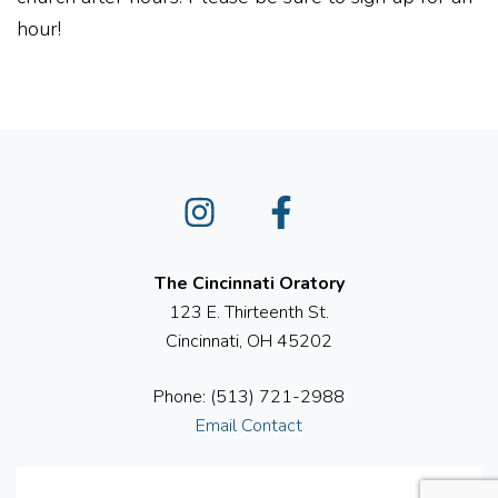
hour!
Instagram
Facebook
The Cincinnati Oratory
123 E. Thirteenth St.
Cincinnati, OH 45202
Phone: (513) 721-2988
Email Contact