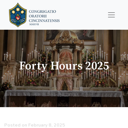
Forty Hours 2025
Posted on February 8, 2025