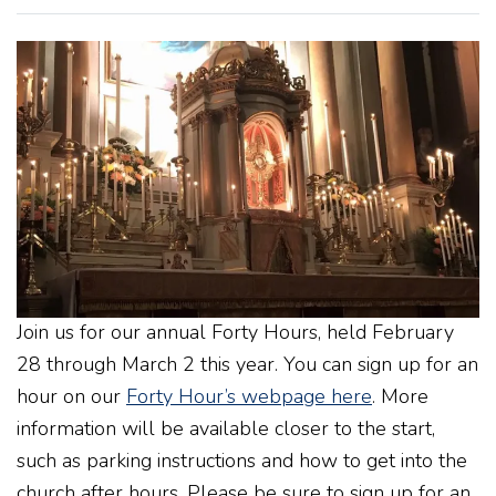
Join us for our annual Forty Hours, held February
28 through March 2 this year. You can sign up for an
hour on our
Forty Hour’s webpage here
. More
information will be available closer to the start,
such as parking instructions and how to get into the
church after hours. Please be sure to sign up for an