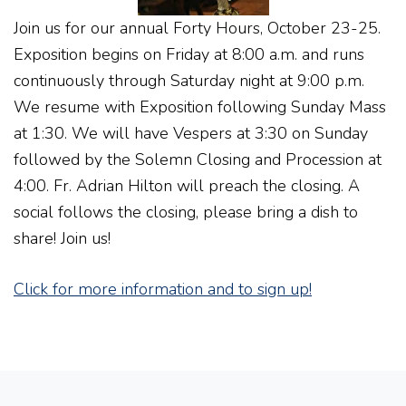
Join us for our annual Forty Hours, October 23-25.
Exposition begins on Friday at 8:00 a.m. and runs
continuously through Saturday night at 9:00 p.m.
We resume with Exposition following Sunday Mass
at 1:30. We will have Vespers at 3:30 on Sunday
followed by the Solemn Closing and Procession at
4:00. Fr. Adrian Hilton will preach the closing. A
social follows the closing, please bring a dish to
share! Join us!
Click for more information and to sign up!