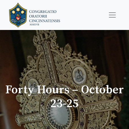
Forty Hours – October
23-25