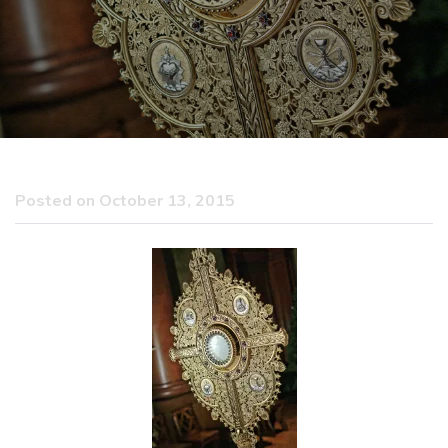
Posted on October 13, 2015