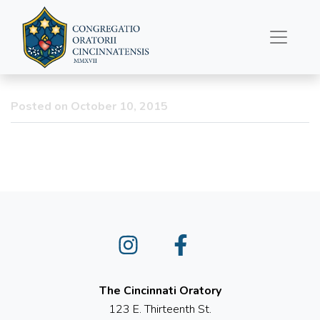
From the Eucharistic
Procession this Morning
Posted on October 10, 2015
Instagram
Facebook
The Cincinnati Oratory
123 E. Thirteenth St.