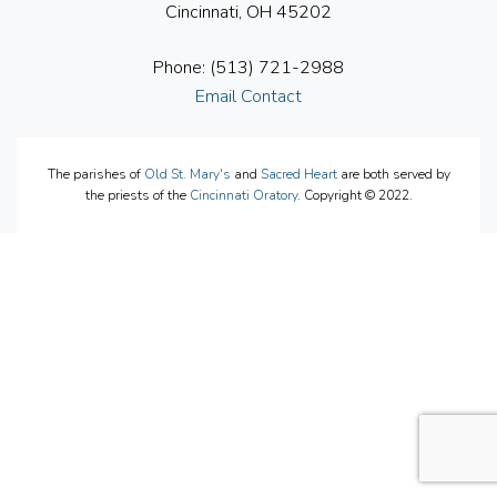
Cincinnati, OH 45202
Phone: (513) 721-2988
Email Contact
The parishes of
Old St. Mary's
and
Sacred Heart
are both served by
the priests of the
Cincinnati Oratory
. Copyright © 2022.