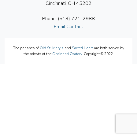
Cincinnati, OH 45202
Phone: (513) 721-2988
Email Contact
The parishes of
Old St. Mary's
and
Sacred Heart
are both served by
the priests of the
Cincinnati Oratory
. Copyright © 2022.