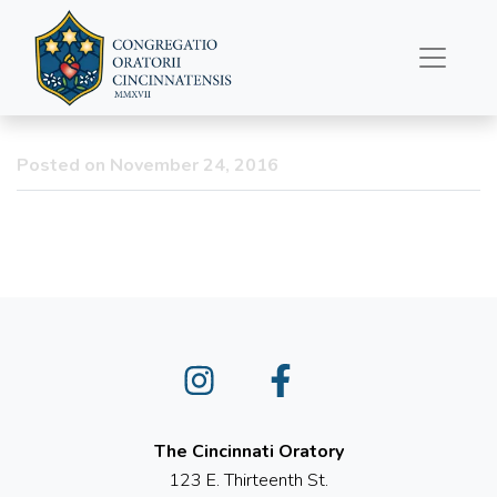
Happy Thanksgiving
Posted on November 24, 2016
Instagram
Facebook
The Cincinnati Oratory
123 E. Thirteenth St.