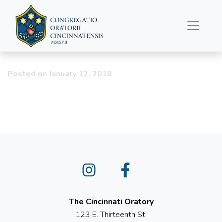
January 12, 2018 –
Sorrowful Mother
Novena
Posted on January 12, 2018
Instagram
Facebook
The Cincinnati Oratory
123 E. Thirteenth St.