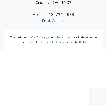
Cincinnati, OH 45202
Phone: (513) 721-2988
Email Contact
The parishes of
Old St. Mary's
and
Sacred Heart
are both served by
the priests of the
Cincinnati Oratory
. Copyright © 2022.