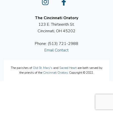
The Cincinnati Oratory
123 E. Thirteenth St.
Cincinnati, OH 45202
Phone: (513) 721-2988
Email Contact
The parishes of
Old St. Mary's
and
Sacred Heart
are both served by
the priests of the
Cincinnati Oratory
. Copyright © 2022.