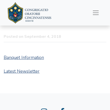
Latest Newsletter and
Upcoming Banquet
Posted on September 4, 2018
Banquet Information
Latest Newsletter
Instagram
Facebook