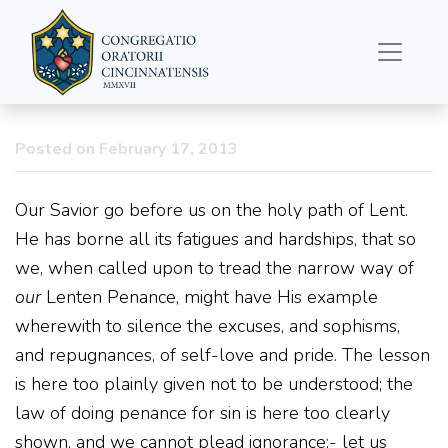
Lenten Reflections from
Dom Gueranger
Posted on February 17, 2013
Our Savior go before us on the holy path of Lent.
He has borne all its fatigues and hardships, that so
we, when called upon to tread the narrow way of
our
Lenten Penance, might have His example
wherewith to silence the excuses, and sophisms,
and repugnances, of self-love and pride. The lesson
is here too plainly given not to be understood; the
law of doing penance for sin is here too clearly
shown, and we cannot plead ignorance;- let us