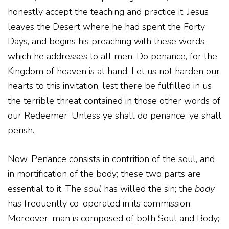
honestly accept the teaching and practice it. Jesus
leaves the Desert where he had spent the Forty
Days, and begins his preaching with these words,
which he addresses to all men: Do penance, for the
Kingdom of heaven is at hand. Let us not harden our
hearts to this invitation, lest there be fulfilled in us
the terrible threat contained in those other words of
our Redeemer: Unless ye shall do penance, ye shall
perish.
Now, Penance consists in contrition of the soul, and
in mortification of the body; these two parts are
essential to it. The
soul
has willed the sin; the
body
has frequently co-operated in its commission.
Moreover, man is composed of both Soul and Body;