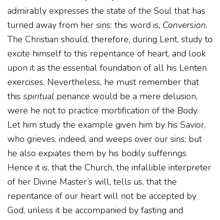
admirably expresses the state of the Soul that has
turned away from her sins: this word is,
Conversion.
The Christian should, therefore, during Lent, study to
excite himself to this repentance of heart, and look
upon it as the essential foundation of all his Lenten
exercises. Nevertheless, he must remember that
this
spiritual
penance would be a mere delusion,
were he not to practice mortification of the Body.
Let him study the example given him by his Savior,
who grieves, indeed, and weeps over our sins; but
he also expiates them by his bodily sufferings.
Hence it is, that the Church, the infallible interpreter
of her Divine Master’s will, tells us, that the
repentance of our heart will not be accepted by
God, unless it be accompanied by fasting and