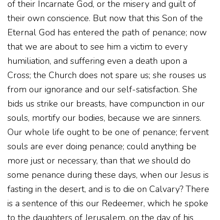
of their Incarnate God, or the misery and guilt of
their own conscience. But now that this Son of the
Eternal God has entered the path of penance; now
that we are about to see him a victim to every
humiliation, and suffering even a death upon a
Cross; the Church does not spare us; she rouses us
from our ignorance and our self-satisfaction. She
bids us strike our breasts, have compunction in our
souls, mortify our bodies, because we are sinners.
Our whole life ought to be one of penance; fervent
souls are ever doing penance; could anything be
more just or necessary, than that
we
should do
some penance during these days, when our Jesus is
fasting in the desert, and is to die on Calvary? There
is a sentence of this our Redeemer, which he spoke
to the daughters of Jerusalem, on the day of his