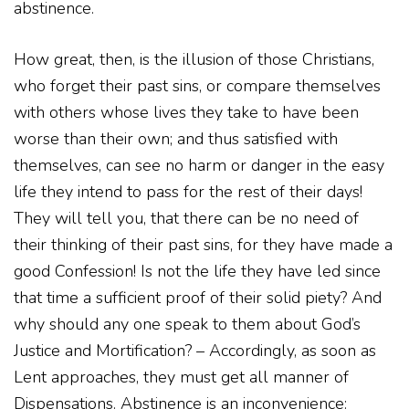
abstinence.
How great, then, is the illusion of those Christians,
who forget their past sins, or compare themselves
with others whose lives they take to have been
worse than their own; and thus satisfied with
themselves, can see no harm or danger in the easy
life they intend to pass for the rest of their days!
They will tell you, that there can be no need of
their thinking of their past sins, for they have made a
good Confession! Is not the life they have led since
that time a sufficient proof of their solid piety? And
why should any one speak to them about God’s
Justice and Mortification? – Accordingly, as soon as
Lent approaches, they must get all manner of
Dispensations. Abstinence is an inconvenience: