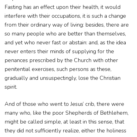
Fasting has an effect upon their health, it would
interfere with their occupations, it is such a change
from their ordinary way of living: besides, there are
so many people who are better than themselves,
and yet who never fast or abstain: and, as the idea
never enters their minds of supplying for the
penances prescribed by the Church with other
penitential exercises, such persons as these,
gradually and unsuspectingly, lose the Christian
spirit.
And of those who went to Jesus’ crib, there were
many who, like the poor Shepherds of Bethlehem,
might be called simple, at least in this sense, that
they did not sufficiently realize, either the holiness