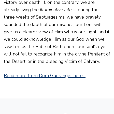
victory over death. If, on the contrary, we are
already living the
Illuminative Life
; if, during the
three weeks of Septuagesima, we have bravely
sounded the depth of our miseries, our Lent will
give us a clearer view of Him who is our Light; and if
we could acknowledge Him as our God when we
saw him as the Babe of Bethlehem, our soul’s eye
will not fail to recognize him in the divine Penitent of
the Desert, or in the bleeding Victim of Calvary.
Read more from Dom Gueranger here…
Instagram
Facebook