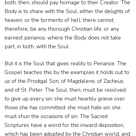
both, then, should pay homage to their Creator. The
Body is to share with the Soul, either the delights of
heaven, or the torments of hell; there cannot,
therefore, be any thorough Christian life, or any
earnest penance, where the Body does not take
part, in both, with the Soul.
But it is the Soul that gives reality to Penance. The
Gospel teaches this by the examples it holds out to
us of the Prodigal Son, of Magdalene, of Zacheus,
and of St. Peter. The Soul, then, must be resolved
to give up every sin; she must heartily grieve over
those she has committed; she must hate sin; she
must shun the occasions of sin. The Sacred
Scriptures have a word for this inward disposition,
which has been adopted by the Christian world, and