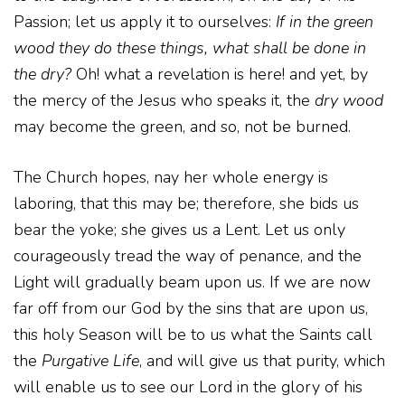
Passion; let us apply it to ourselves:
If in the green
wood they do these things, what shall be done in
the dry?
Oh! what a revelation is here! and yet, by
the mercy of the Jesus who speaks it, the
dry wood
may become the green, and so, not be burned.
The Church hopes, nay her whole energy is
laboring, that this may be; therefore, she bids us
bear the yoke; she gives us a Lent. Let us only
courageously tread the way of penance, and the
Light will gradually beam upon us. If we are now
far off from our God by the sins that are upon us,
this holy Season will be to us what the Saints call
the
Purgative Life
, and will give us that purity, which
will enable us to see our Lord in the glory of his