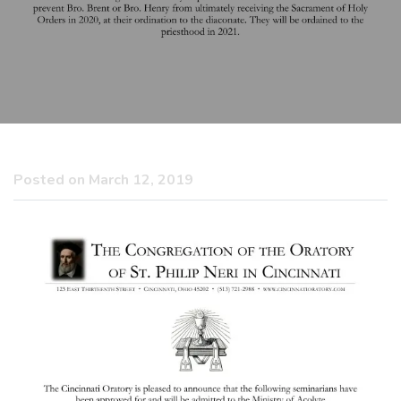
Posted on March 12, 2019