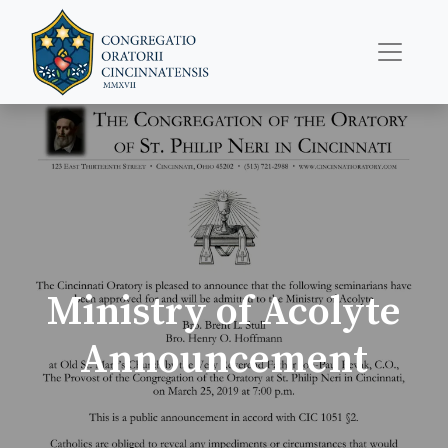
Ministry of Acolyte
Announcement