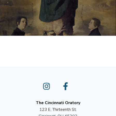
Instagram
Facebook
The Cincinnati Oratory
123 E. Thirteenth St.