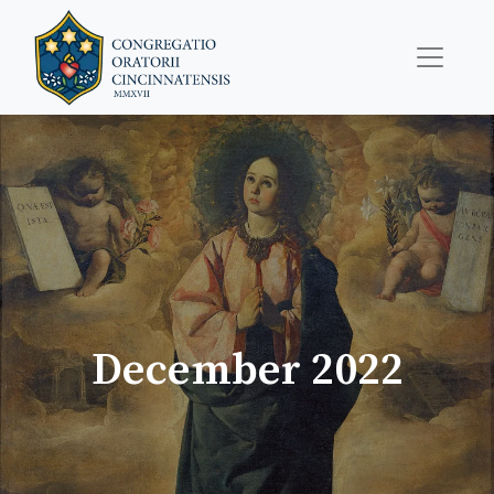
December 2022