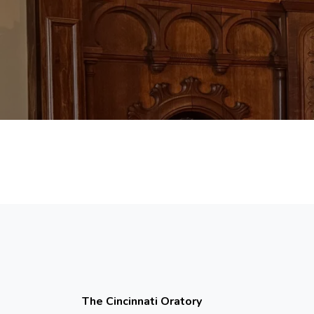
The Cincinnati Oratory