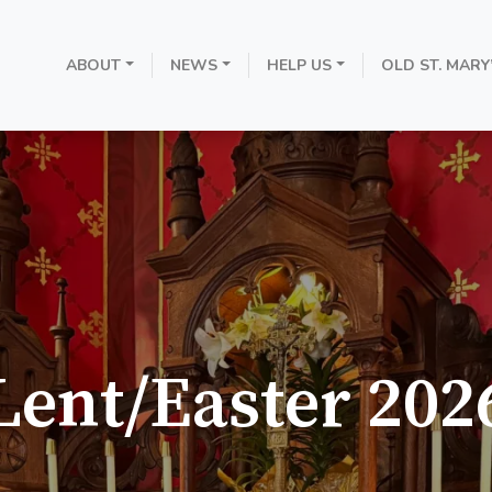
ABOUT
NEWS
HELP US
OLD ST. MARY
Lent/Easter 202