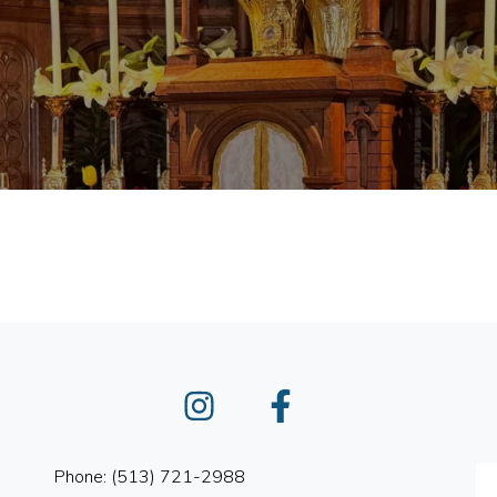
Instagram
Facebook
Phone: (513) 721-2988