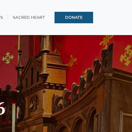
’S
SACRED HEART
DONATE
6