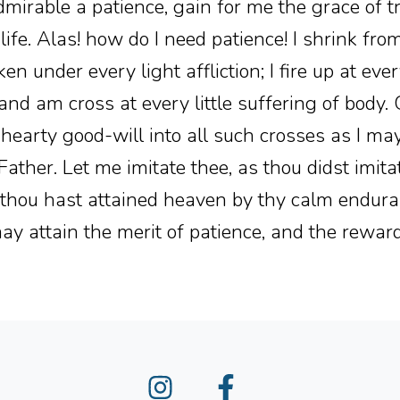
dmirable a patience, gain for me the grace of t
is life. Alas! how do I need patience! I shrink fr
en under every light affliction; I fire up at every
t and am cross at every little suffering of body.
 hearty good-will into all such crosses as I ma
ther. Let me imitate thee, as thou didst imit
s thou hast attained heaven by thy calm endura
ay attain the merit of patience, and the reward 
Instagram
Facebook