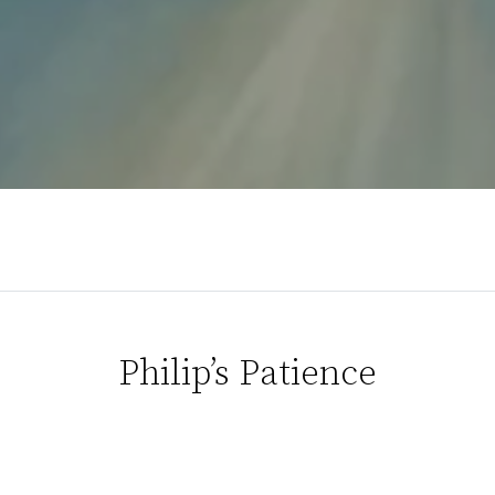
Philip’s Patience