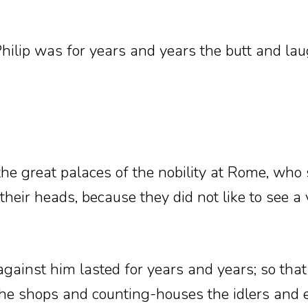
hilip was for years and years the butt and lau
he great palaces of the nobility at Rome, who s
their heads, because they did not like to see a
 against him lasted for years and years; so tha
 the shops and counting-houses the idlers and ev