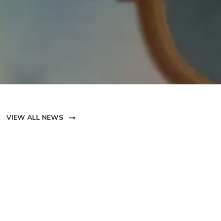
VIEW ALL NEWS