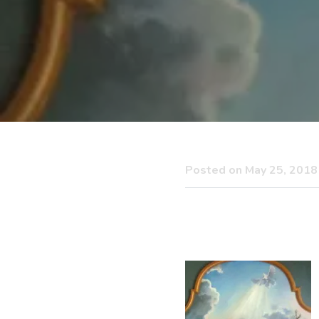
Posted on May 25, 2018