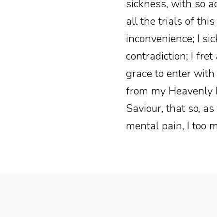
sickness, with so a
all the trials of th
inconvenience; I sick
contradiction; I fre
grace to enter with
from my Heavenly Fa
Saviour, that so, a
mental pain, I too m