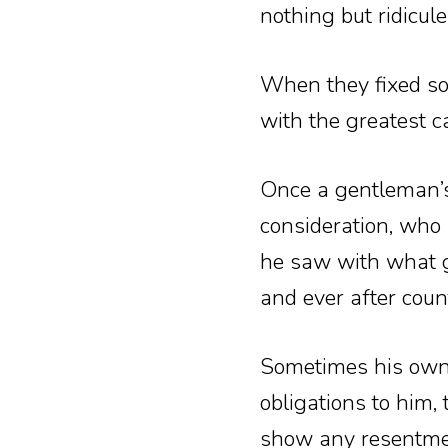
nothing but ridicule 
When they fixed som
with the greatest c
Once a gentleman’s
consideration, who 
he saw with what ge
and ever after count
Sometimes his own 
obligations to him,
show any resentme