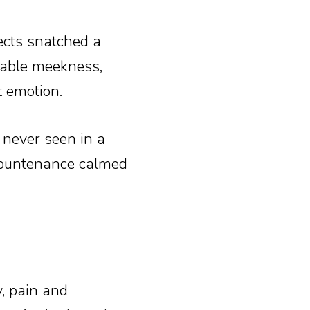
ects snatched a
arable meekness,
t emotion.
 never seen in a
 countenance calmed
, pain and