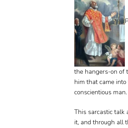
P
the hangers-on of t
him that came into 
conscientious man.
This sarcastic talk
it, and through all