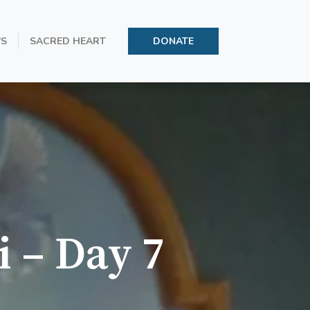
’S
SACRED HEART
DONATE
i – Day 7