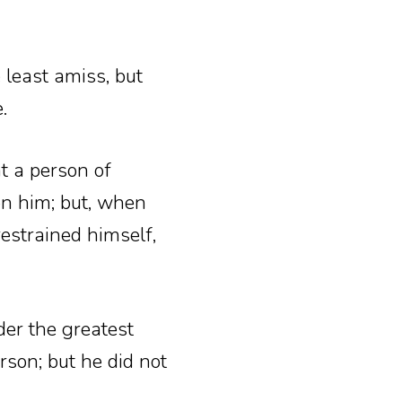
 least amiss, but
.
t a person of
on him; but, when
estrained himself,
er the greatest
rson; but he did not