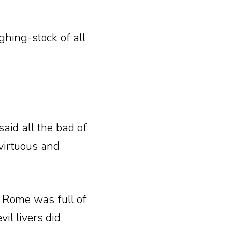
ghing-stock of all
aid all the bad of
 virtuous and
t Rome was full of
il livers did