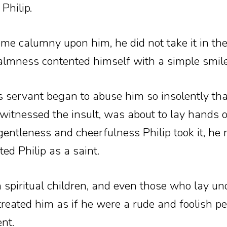
Philip.
e calumny upon him, he did not take it in the
almness contented himself with a simple smile
 servant began to abuse him so insolently tha
witnessed the insult, was about to lay hands 
ntleness and cheerfulness Philip took it, he r
ed Philip as a saint.
spiritual children, and even those who lay und
 treated him as if he were a rude and foolish pe
nt.