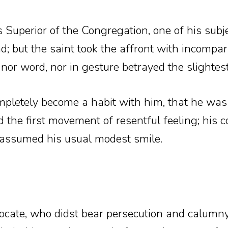
Superior of the Congregation, one of his subj
and; but the saint took the affront with incomp
, nor word, nor in gesture betrayed the slightes
mpletely become a habit with him, that he was
 the first movement of resentful feeling; his
reassumed his usual modest smile.
ocate, who didst bear persecution and calumny