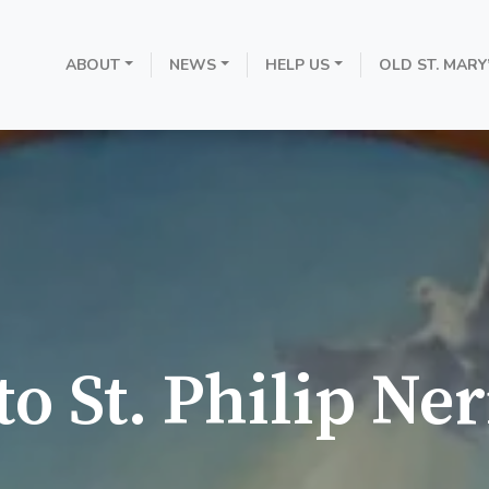
ABOUT
NEWS
HELP US
OLD ST. MARY
o St. Philip Ner