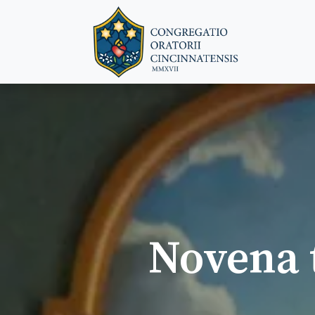
Novena t