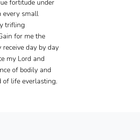
rue fortitude under
om every small
 trifling
 Gain for me the
y receive day by day
ate my Lord and
nce of bodily and
of life everlasting.