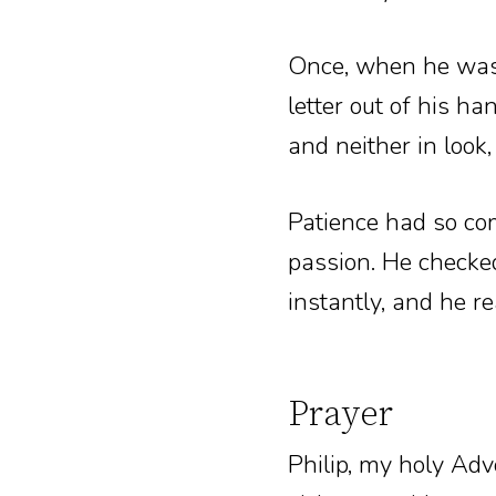
Once, when he was 
letter out of his h
and neither in look
Patience had so co
passion. He checked
instantly, and he 
Prayer
Philip, my holy Adv