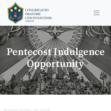
Pentecost Indulgence
Opportunity
Posted on May 19, 2018