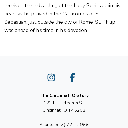
received the indwelling of the Holy Spirit within his
heart as he prayed in the Catacombs of St.
Sebastian, just outside the city of Rome. St. Philip
was ahead of his time in his devotion.
Instagram
Facebook
The Cincinnati Oratory
123 E. Thirteenth St.
Cincinnati, OH 45202
Phone: (513) 721-2988