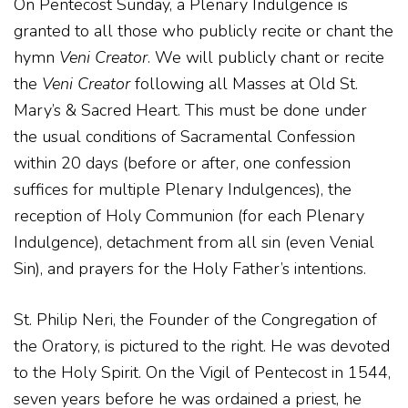
On Pentecost Sunday, a Plenary Indulgence is
granted to all those who publicly recite or chant the
hymn
Veni Creator
. We will publicly chant or recite
the
Veni Creator
following all Masses at Old St.
Mary’s & Sacred Heart. This must be done under
the usual conditions of Sacramental Confession
within 20 days (before or after, one confession
suffices for multiple Plenary Indulgences), the
reception of Holy Communion (for each Plenary
Indulgence), detachment from all sin (even Venial
Sin), and prayers for the Holy Father’s intentions.
St. Philip Neri, the Founder of the Congregation of
the Oratory, is pictured to the right. He was devoted
to the Holy Spirit. On the Vigil of Pentecost in 1544,
seven years before he was ordained a priest, he