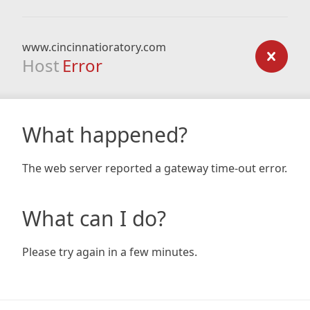
www.cincinnatioratory.com
Host
Error
What happened?
The web server reported a gateway time-out error.
What can I do?
Please try again in a few minutes.