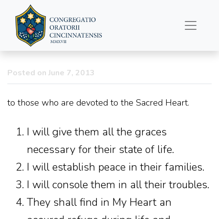
Promises of Christ…
Posted on June 7, 2013
to those who are devoted to the Sacred Heart.
I will give them all the graces
necessary for their state of life.
I will establish peace in their families.
I will console them in all their troubles.
They shall find in My Heart an