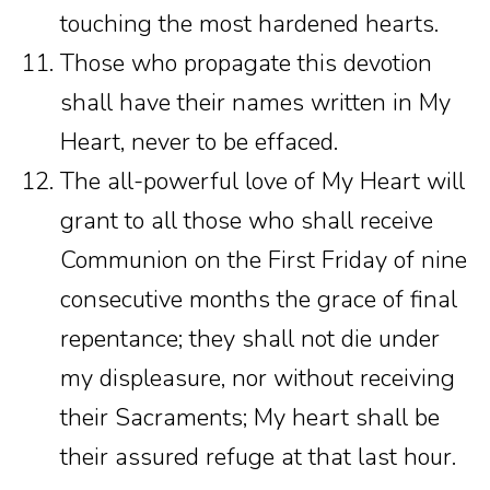
touching the most hardened hearts.
Those who propagate this devotion
shall have their names written in My
Heart, never to be effaced.
The all-powerful love of My Heart will
grant to all those who shall receive
Communion on the First Friday of nine
consecutive months the grace of final
repentance; they shall not die under
my displeasure, nor without receiving
their Sacraments; My heart shall be
their assured refuge at that last hour.