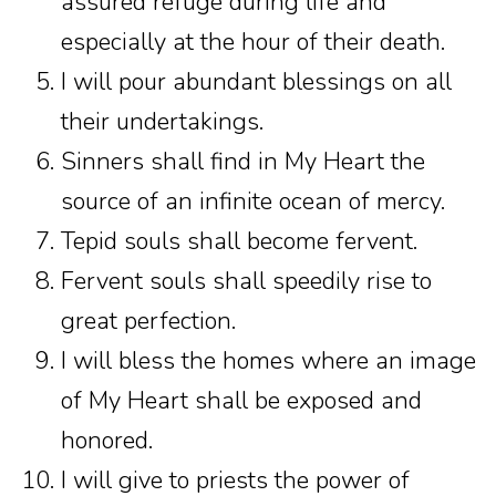
assured refuge during life and
especially at the hour of their death.
I will pour abundant blessings on all
their undertakings.
Sinners shall find in My Heart the
source of an infinite ocean of mercy.
Tepid souls shall become fervent.
Fervent souls shall speedily rise to
great perfection.
I will bless the homes where an image
of My Heart shall be exposed and
honored.
I will give to priests the power of