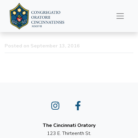
St. Pio (Padre Pio) Relics
coming to Old St.
Mary’s!
Posted on September 13, 2016
Instagram
Facebook
The Cincinnati Oratory
123 E. Thirteenth St.