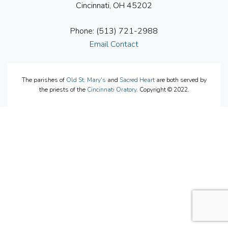
Cincinnati, OH 45202
Phone: (513) 721-2988
Email Contact
The parishes of
Old St. Mary's
and
Sacred Heart
are both served by
the priests of the
Cincinnati Oratory
. Copyright © 2022.