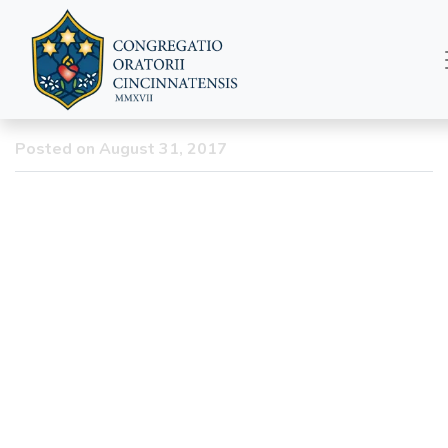
Summer Newsletter
2017
Posted on August 31, 2017