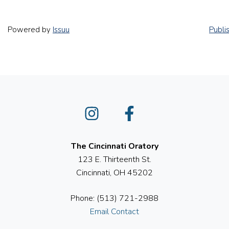
Powered by
Issuu
Publi
Instagram
Facebook
The Cincinnati Oratory
123 E. Thirteenth St.
Cincinnati, OH 45202
Phone: (513) 721-2988
Email Contact