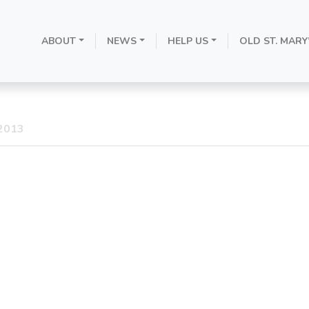
ement of the H
ABOUT
NEWS
HELP US
OLD ST. MARY
Resignation
 2013