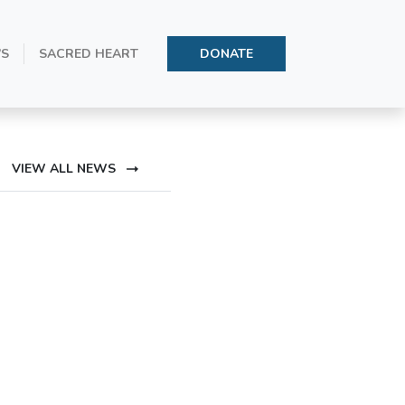
oly Father’s
’S
SACRED HEART
DONATE
VIEW ALL NEWS