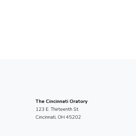
The Cincinnati Oratory
123 E. Thirteenth St.
Cincinnati, OH 45202