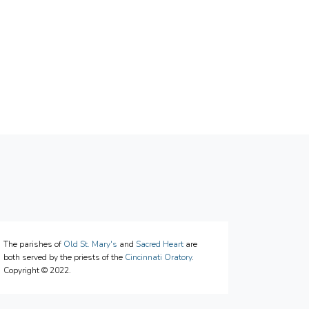
The parishes of
Old St. Mary's
and
Sacred Heart
are
both served by the priests of the
Cincinnati Oratory
.
Copyright © 2022.