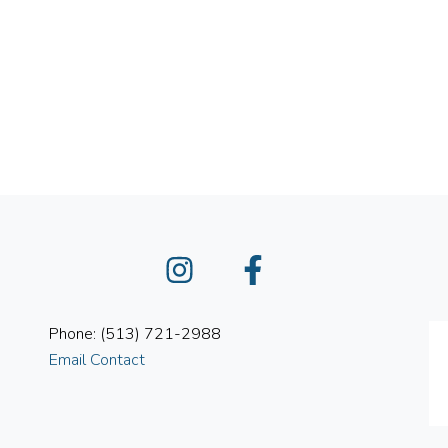
Instagram
Facebook
Phone: (513) 721-2988
Email Contact