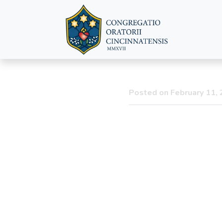
The Announc
Posted on February 11,