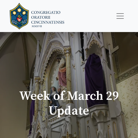
Week of March 29
Update