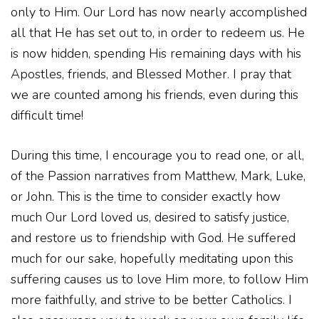
only to Him. Our Lord has now nearly accomplished
all that He has set out to, in order to redeem us. He
is now hidden, spending His remaining days with his
Apostles, friends, and Blessed Mother. I pray that
we are counted among his friends, even during this
difficult time!
During this time, I encourage you to read one, or all,
of the Passion narratives from Matthew, Mark, Luke,
or John. This is the time to consider exactly how
much Our Lord loved us, desired to satisfy justice,
and restore us to friendship with God. He suffered
much for our sake, hopefully meditating upon this
suffering causes us to love Him more, to follow Him
more faithfully, and strive to be better Catholics. I