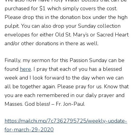
purchased for $1 which simply covers the cost.
Please drop this in the donation box under the high
pulpit. You can also drop your Sunday collection
envelopes for either Old St. Mary’s or Sacred Heart
and/or other donations in there as well.
Finally, my sermon for this Passion Sunday can be
found
here
. I pray that each of you has a blessed
week and I look forward to the day when we can
all be together again. Please pray for us. Know that
you are each remembered in our daily prayer and
Masses. God bless! – Fr. Jon-Paul
https://mailchi.mp/7c7362795725/weekly-update-
for-march-29-2020