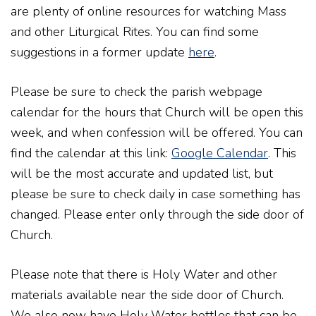
are plenty of online resources for watching Mass
and other Liturgical Rites. You can find some
suggestions in a former update
here
.
Please be sure to check the parish webpage
calendar for the hours that Church will be open this
week, and when confession will be offered. You can
find the calendar at this link:
Google Calendar
. This
will be the most accurate and updated list, but
please be sure to check daily in case something has
changed. Please enter only through the side door of
Church.
Please note that there is Holy Water and other
materials available near the side door of Church.
We also now have Holy Water bottles that can be