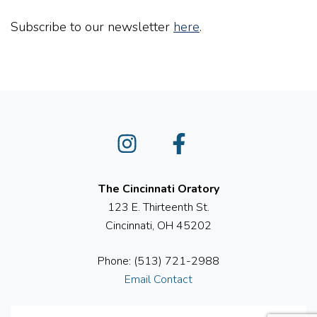
Subscribe to our newsletter
here
.
Instagram
Facebook
The Cincinnati Oratory
123 E. Thirteenth St.
Cincinnati, OH 45202
Phone: (513) 721-2988
Email Contact