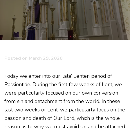
Posted on March 29, 2020
Today we enter into our ‘late’ Lenten period of
Passiontide. During the first few weeks of Lent, we
were particularly focused on our own conversion
from sin and detachment from the world. In these
last two weeks of Lent, we particularly focus on the
passion and death of Our Lord, which is the whole
reason as to why we must avoid sin and be attached