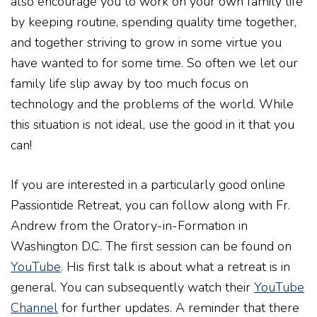
also encourage you to work on your own family life
by keeping routine, spending quality time together,
and together striving to grow in some virtue you
have wanted to for some time. So often we let our
family life slip away by too much focus on
technology and the problems of the world. While
this situation is not ideal, use the good in it that you
can!
If you are interested in a particularly good online
Passiontide Retreat, you can follow along with Fr.
Andrew from the Oratory-in-Formation in
Washington D.C. The first session can be found on
YouTube
. His first talk is about what a retreat is in
general. You can subsequently watch their
YouTube
Channel
for further updates. A reminder that there