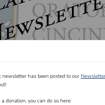
t newsletter has been posted to our
Newslette
ut!
 a donation, you can do so here: