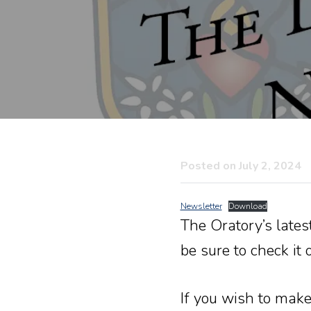
Posted on July 2, 2024
Newsletter
Download
The Oratory’s lates
be sure to check it o
If you wish to make