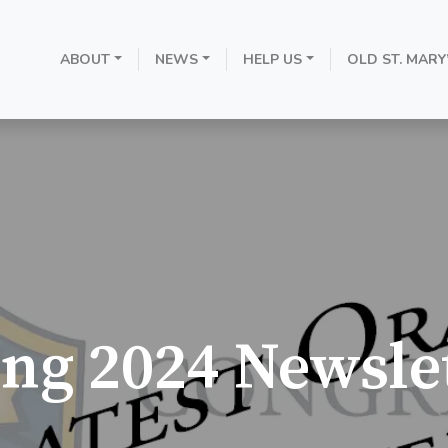
ABOUT
NEWS
HELP US
OLD ST. MARY
ing 2024 Newslet