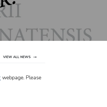
VIEW ALL NEWS
r
webpage. Please