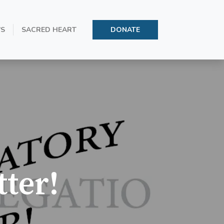
’S
SACRED HEART
DONATE
ter!